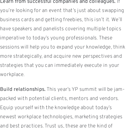
Learn from successful companies and colleagues.
If
you’re looking for an event that’s just about swapping
business cards and getting freebies, this isn’t it. We’ll
have speakers and panelists covering multiple topics
imperative to today’s young professionals. These
sessions will help you to expand your knowledge, think
more strategically, and acquire new perspectives and
strategies that you can immediately execute in your
workplace.
Build relationships.
This year’s YP summit will be jam-
packed with potential clients, mentors and vendors.
Equip yourself with the knowledge about today’s
newest workplace technologies, marketing strategies
and best practices. Trust us, these are the kind of