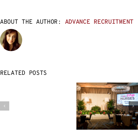
ABOUT THE AUTHOR:
ADVANCE RECRUITMENT
RELATED POSTS