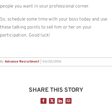
people you want in your professional corner.
So, schedule some time with your boss today and use
these talking points to sell him or her on your
participation. Good luck!
By
Advance Recruitment
|
04/20/2016
SHARE THIS STORY
Facebook
X
LinkedIn
Email