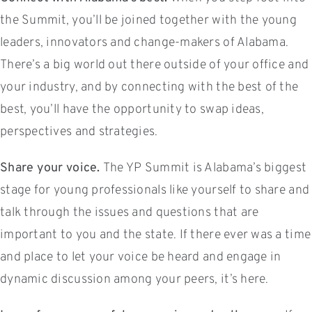
the Summit, you’ll be joined together with the young
leaders, innovators and change-makers of Alabama.
There’s a big world out there outside of your office and
your industry, and by connecting with the best of the
best, you’ll have the opportunity to swap ideas,
perspectives and strategies.
Share your voice.
The YP Summit is Alabama’s biggest
stage for young professionals like yourself to share and
talk through the issues and questions that are
important to you and the state. If there ever was a time
and place to let your voice be heard and engage in
dynamic discussion among your peers, it’s here.