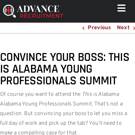
Skip
Togg
to
Navi
content
Previous
Next
WHO WE HELP
CAPABILITIES
WHO WE ARE
CONVINCE YOUR BOSS: THIS
RESULTS
IS ALABAMA YOUNG
RESOURCES
PROFESSIONALS SUMMIT
CONTACT
Of course you want to attend the
This is Alabama
Alabama Young Professionals Summit. That’s not a
question. But convincing your boss to let you miss a
full day of work and pick up the tab? You’ll need to
make a compelling case for that.