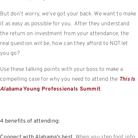
But don’t worry, we’ve got your back. We want to make
it as easy as possible for you. After they understand
the return on investment from your attendance, the
real question will be, how can they afford to NOT let
you go?
Use these talking points with your boss to make a
compelling case for why you need to attend the
This Is
Alabama
Young Professionals Summit
.
4 benefits of attending:
Connect with Alabama’s best.
When you step foot into