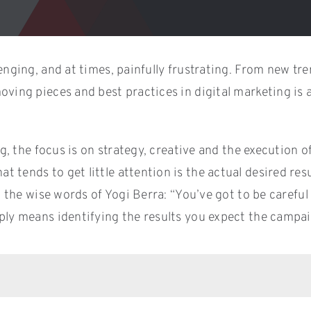
enging, and at times, painfully frustrating. From new tr
e moving pieces and best practices in digital marketing 
ng, the focus is on strategy, creative and the execution o
 tends to get little attention is the actual desired res
In the wise words of Yogi Berra: “You’ve got to be caref
ply means identifying the results you expect the campaig