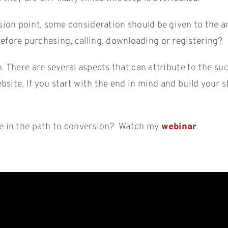
ion point, some consideration should be given to the a
fore purchasing, calling, downloading or registering?
n. There are several aspects that can attribute to the s
site. If you start with the end in mind and build your s
ole in the path to conversion? Watch my
webinar
.