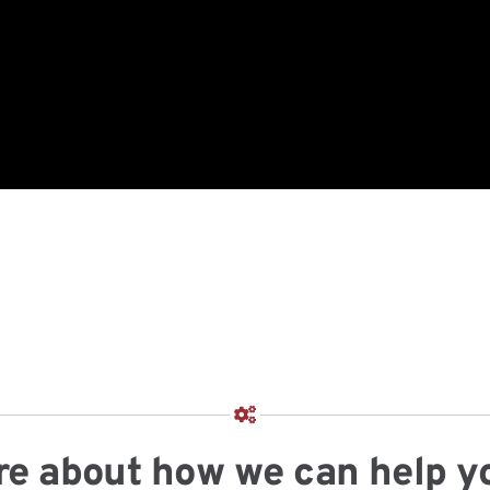
more about how we can help y