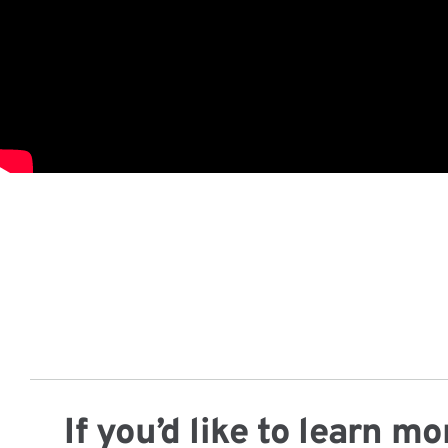
If you’d like to learn 