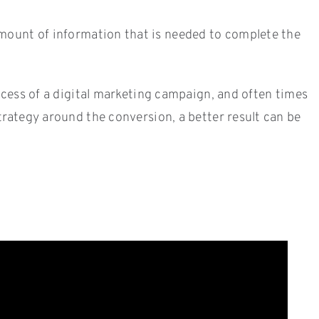
mount of information that is needed to complete the
uccess of a digital marketing campaign, and often times
trategy around the conversion, a better result can be