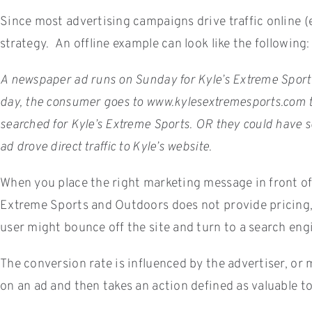
Since most advertising campaigns drive traffic online (e
strategy. An offline example can look like the following:
A newspaper ad runs on Sunday for Kyle’s Extreme Sports
day, the consumer goes to www.kylesextremesports.com to 
searched for Kyle’s Extreme Sports. OR they could have se
ad drove direct traffic to Kyle’s website.
When you place the right marketing message in front of a
Extreme Sports and Outdoors does not provide pricing, a
user might bounce off the site and turn to a search engi
The conversion rate is influenced by the advertiser, or
on an ad and then takes an action defined as valuable to