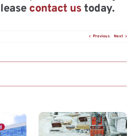
please
contact us
today.
Previous
Next