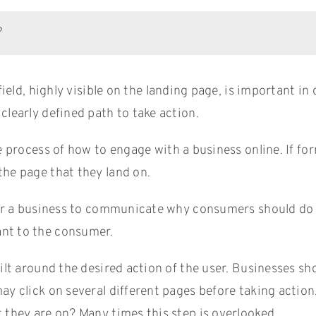
?
ield, highly visible on the landing page, is important in
clearly defined path to take action.
e process of how to engage with a business online. If for
the page that they land on.
 for a business to communicate why consumers should do 
ant to the consumer.
ilt around the desired action of the user. Businesses sh
ay click on several different pages before taking action
t they are on? Many times this step is overlooked.