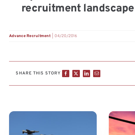
recruitment landscape 
Advance Recruitment
|
04/20/2016
SHARE THIS STORY