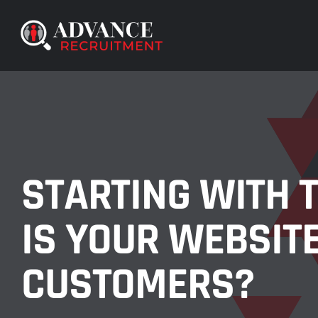
Skip
to
content
STARTING WITH T
IS YOUR WEBSIT
CUSTOMERS?