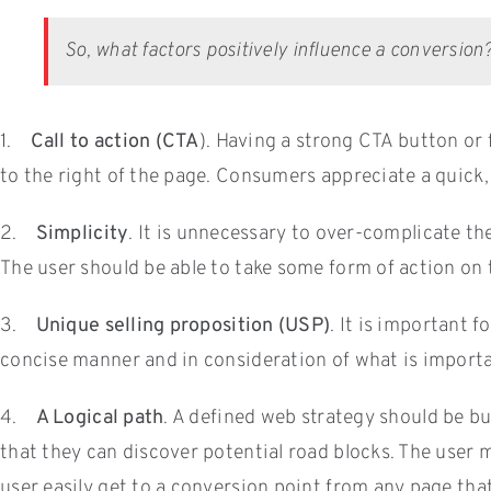
So, what factors positively influence a conversion
1.
Call to action (CTA
). Having a strong CTA button or f
to the right of the page. Consumers appreciate a quick, 
2.
Simplicity
. It is unnecessary to over-complicate th
The user should be able to take some form of action on 
3.
Unique selling proposition (USP)
. It is important
concise manner and in consideration of what is import
4.
A Logical path
. A defined web strategy should be bu
that they can discover potential road blocks. The user m
user easily get to a conversion point from any page tha