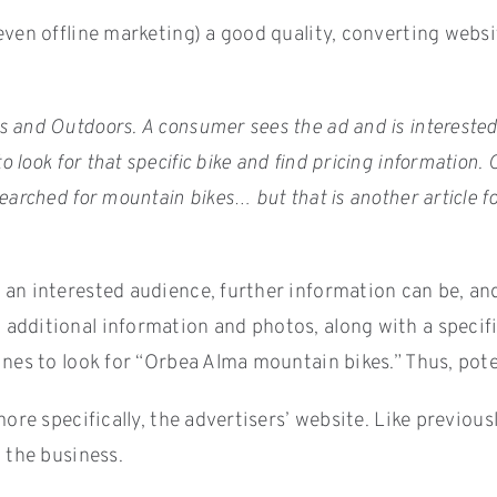
ven offline marketing) a good quality, converting websit
 and Outdoors. A consumer sees the ad and is interested 
look for that specific bike and find pricing information
arched for mountain bikes… but that is another article fo
n interested audience, further information can be, and us
dditional information and photos, along with a specific
nes to look for “Orbea Alma mountain bikes.” Thus, poten
 more specifically, the advertisers’ website. Like previ
 the business.