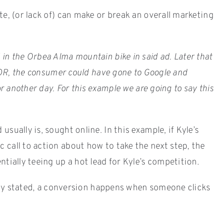
e, (or lack of) can make or break an overall marketing
in the Orbea Alma mountain bike in said ad. Later that
. OR, the consumer could have gone to Google and
r another day. For this example we are going to say this
ually is, sought online. In this example, if Kyle’s
 call to action about how to take the next step, the
tially teeing up a hot lead for Kyle’s competition.
ously stated, a conversion happens when someone clicks