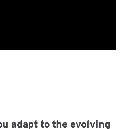
ou adapt to the evolving