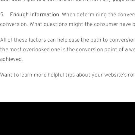
5.
Enough Information
. When determining the convers
conversion. What questions might the consumer have be
All of these factors can help ease the path to conversio
the most overlooked one is the conversion point of a web
achieved.
Want to learn more helpful tips about your website’s r