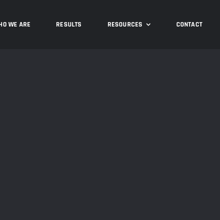
HO WE ARE
RESULTS
RESOURCES
CONTACT