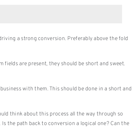
 driving a strong conversion. Preferably above the fold
m fields are present, they should be short and sweet.
business with them. This should be done in a short and
ould think about this process all the way through so
. Is the path back to conversion a logical one? Can the