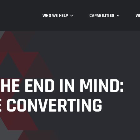
WHO WE HELP
CAPABILITIES
W
HE END IN MIND:
E CONVERTING