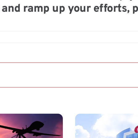
and ramp up your efforts, 