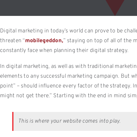
Digital marketing in today’s world can prove to be chall
threaten “
mobilegeddon,
” staying on top of all of th
constantly face when planning their digital strategy.
In digital marketing, as well as with traditional marketi
elements to any successful marketing campaign. But what
point” – should influence every factor of the strategy. 
might not get there.” Starting with the end in mind sim
This is where your website comes into play.