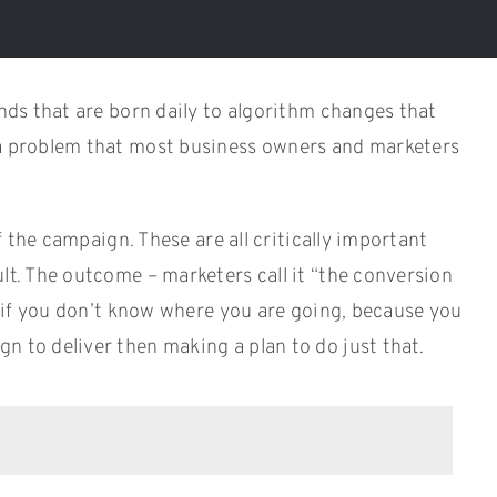
ends that are born daily to algorithm changes that
is a problem that most business owners and marketers
f the campaign. These are all critically important
ult. The outcome – marketers call it “the conversion
ul if you don’t know where you are going, because you
n to deliver then making a plan to do just that.