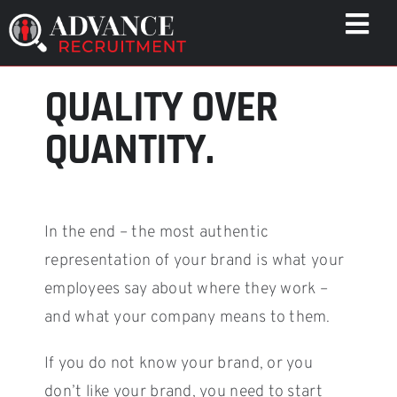
Skip
Togg
to
Navi
content
QUALITY OVER
WHO WE HELP
CAPABILITIES
QUANTITY.
WHO WE ARE
RESULTS
RESOURCES
In the end – the most authentic
CONTACT
representation of your brand is what your
employees say about where they work –
and what your company means to them.
If you do not know your brand, or you
don’t like your brand, you need to start