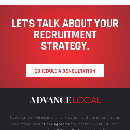
LET’S TALK ABOUT YOUR
RECRUITMENT
STRATEGY.
SCHEDULE A CONSULTATION
Use of and/or registration on any portion of this site constitutes
acceptance of our
User Agreement
(updated 8/1/2024), and