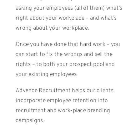
asking your employees (all of them) what’s
right about your workplace – and what’s
wrong about your workplace.
Once you have done that hard work – you
can start to fix the wrongs and sell the
rights – to both your prospect pool and
your existing employees.
Advance Recruitment helps our clients
incorporate employee retention into
recruitment and work-place branding
campaigns.