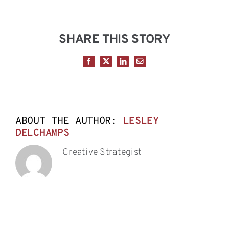
SHARE THIS STORY
Facebook
X
LinkedIn
Email
ABOUT THE AUTHOR:
LESLEY
DELCHAMPS
Creative Strategist