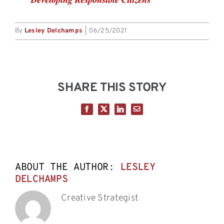
By
Lesley Delchamps
|
06/25/2021
SHARE THIS STORY
Facebook
X
LinkedIn
Email
ABOUT THE AUTHOR:
LESLEY
DELCHAMPS
Creative Strategist