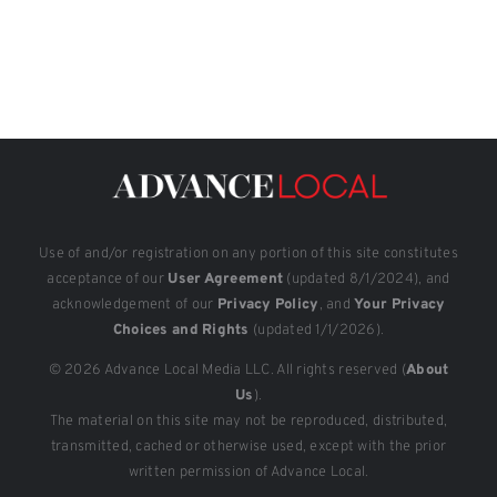
Use of and/or registration on any portion of this site constitutes
acceptance of our
User Agreement
(updated 8/1/2024), and
acknowledgement of our
Privacy Policy
, and
Your Privacy
Choices and Rights
(updated 1/1/2026).
© 2026 Advance Local Media LLC. All rights reserved (
About
Us
).
The material on this site may not be reproduced, distributed,
transmitted, cached or otherwise used, except with the prior
written permission of Advance Local.