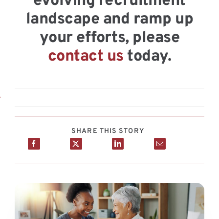
evolving recruitment
landscape and ramp up
your efforts, please
contact us
today.
6
SHARE THIS STORY