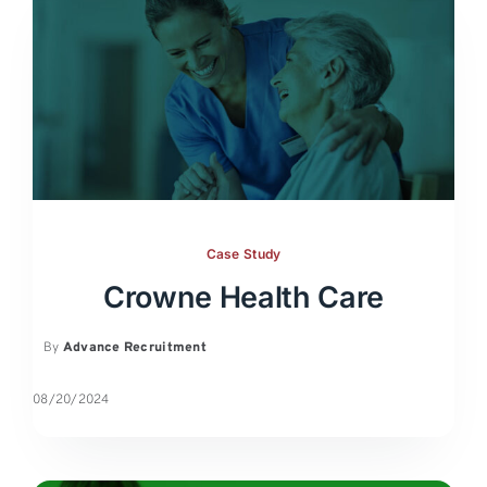
Case Study
Crowne Health Care
By
Advance Recruitment
08/20/2024