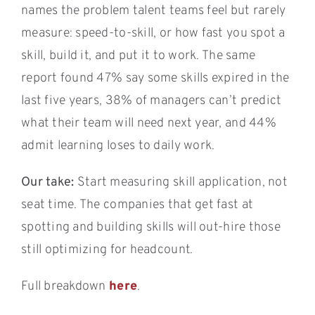
names the problem talent teams feel but rarely
measure: speed-to-skill, or how fast you spot a
skill, build it, and put it to work. The same
report found 47% say some skills expired in the
last five years, 38% of managers can’t predict
what their team will need next year, and 44%
admit learning loses to daily work.
Our take:
Start measuring skill application, not
seat time. The companies that get fast at
spotting and building skills will out-hire those
still optimizing for headcount.
Full breakdown
here
.