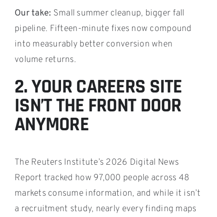
Our take:
Small summer cleanup, bigger fall
pipeline. Fifteen-minute fixes now compound
into measurably better conversion when
volume returns.
2. YOUR CAREERS SITE
ISN’T THE FRONT DOOR
ANYMORE
The Reuters Institute’s 2026 Digital News
Report tracked how 97,000 people across 48
markets consume information, and while it isn’t
a recruitment study, nearly every finding maps