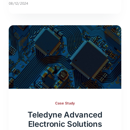
08/12/2024
Case Study
Teledyne Advanced
Electronic Solutions