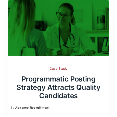
Case Study
Programmatic Posting
Strategy Attracts Quality
Candidates
By
Advance Recruitment