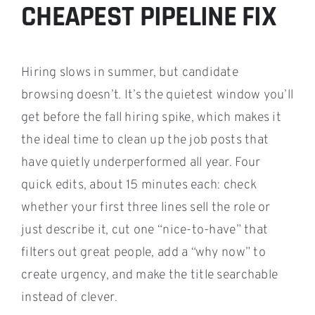
CHEAPEST PIPELINE FIX
Hiring slows in summer, but candidate
browsing doesn’t. It’s the quietest window you’ll
get before the fall hiring spike, which makes it
the ideal time to clean up the job posts that
have quietly underperformed all year. Four
quick edits, about 15 minutes each: check
whether your first three lines sell the role or
just describe it, cut one “nice-to-have” that
filters out great people, add a “why now” to
create urgency, and make the title searchable
instead of clever.