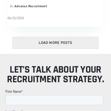
By
Advance Recruitment
06/13/2024
LOAD MORE POSTS
LET’S TALK ABOUT YOUR
RECRUITMENT STRATEGY.