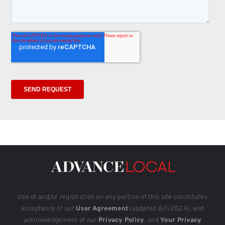
Use of and/or registration on any portion of this site constitutes
acceptance of our
User Agreement
(updated 8/1/2024), and
acknowledgement of our
Privacy Policy
, and
Your Privacy