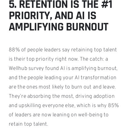
5. RETENTION IS THE #1
PRIORITY, AND AI IS
AMPLIFYING BURNOUT
88% of people leaders say retaining top talent
is their top priority right now. The catch: a
Wellhub survey found AI is amplifying burnout,
and the people leading your AI transformation
are the ones most likely to burn out and leave.
They’re absorbing the most, driving adoption
and upskilling everyone else, which is why 85%
of leaders are now leaning on well-being to
retain top talent.