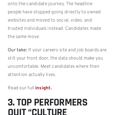
onto the candidate journey. The headline:
people have stopped going directly to owned
websites and moved to social, video, and
trusted individuals instead. Candidates made
the same move.
Our take:
If your careers site and job boards are
still your front door, the data should make you
uncomfortable. Meet candidates where their
attention actually lives.
Read our full
insight.
3. TOP PERFORMERS
QUIT “CULTURE