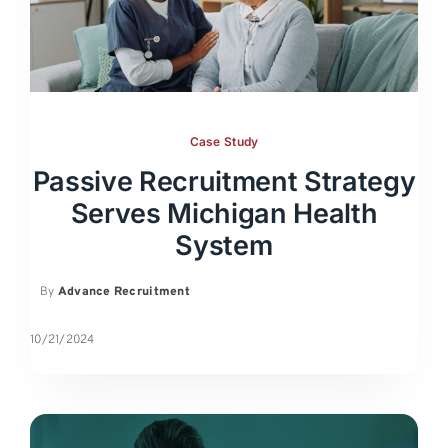
Case Study
Passive Recruitment Strategy
Serves Michigan Health
System
By
Advance Recruitment
10/21/2024