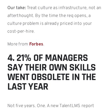
Our take:
Treat culture as infrastructure, not an
afterthought. By the time the req opens, a
culture problem is already priced into your
cost-per-hire.
More from
Forbes
.
4. 21% OF MANAGERS
SAY THEIR OWN SKILLS
WENT OBSOLETE IN THE
LAST YEAR
Not five years. One. A new TalentLMS report