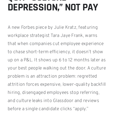
DEPRESSION,” NOT PAY
A new Forbes piece by Julie Kratz, featuring
workplace strategist Tara Jaye Frank, warns
that when companies cut employee experience
to chase short-term efficiency, it doesn’t show
up on a P&L. It shows up 6 to 12 months later as
your best people walking out the door. A culture
problem is an attraction problem: regretted
attrition forces expensive, lower-quality backfill
hiring, disengaged employees stop referring,
and culture leaks into Glassdoor and reviews
before a single candidate clicks “apply.”