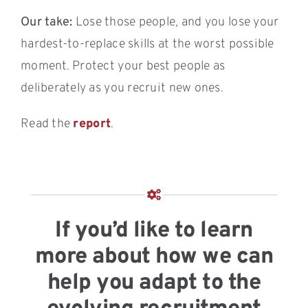
Our take:
Lose those people, and you lose your
hardest-to-replace skills at the worst possible
moment. Protect your best people as
deliberately as you recruit new ones.
Read the
report
.
If you’d like to learn
more about how we can
help you adapt to the