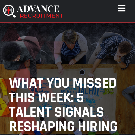
Skip
Togg
to
Navi
content
WHO WE HELP
CAPABILITIES
WHO WE ARE
RESULTS
RESOURCES
WHAT YOU MISSED
CONTACT
THIS WEEK: 5
TALENT SIGNALS
RESHAPING HIRING