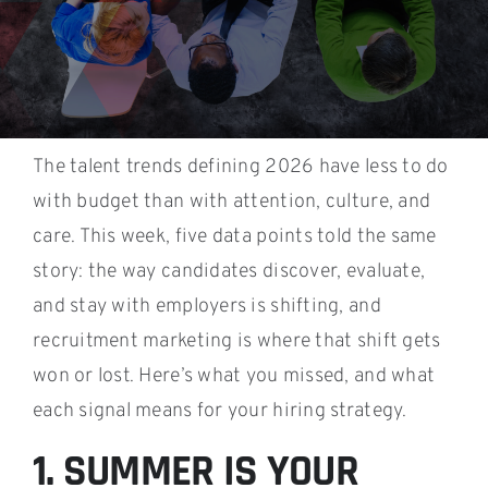
The talent trends defining 2026 have less to do
with budget than with attention, culture, and
care. This week, five data points told the same
story: the way candidates discover, evaluate,
and stay with employers is shifting, and
recruitment marketing is where that shift gets
won or lost. Here’s what you missed, and what
each signal means for your hiring strategy.
1. SUMMER IS YOUR