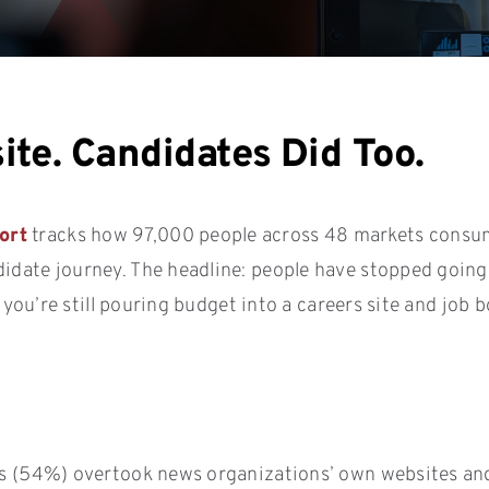
ite. Candidates Did Too.
ort
tracks how 97,000 people across 48 markets consume 
didate journey. The headline: people have stopped goin
If you’re still pouring budget into a careers site and job
rks (54%) overtook news organizations’ own websites an