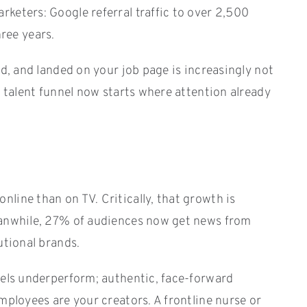
keters: Google referral traffic to over 2,500
hree years.
d, and landed on your job page is increasingly not
e talent funnel now starts where attention already
line than on TV. Critically, that growth is
Meanwhile, 27% of audiences now get news from
utional brands.
nels underperform; authentic, face-forward
mployees are your creators. A frontline nurse or