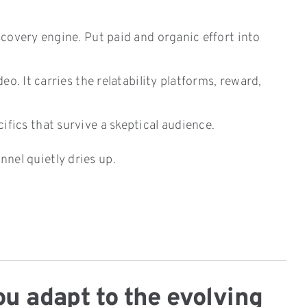
scovery engine. Put paid and organic effort into
o. It carries the relatability platforms, reward,
ics that survive a skeptical audience.
nnel quietly dries up.
ou adapt to the evolving