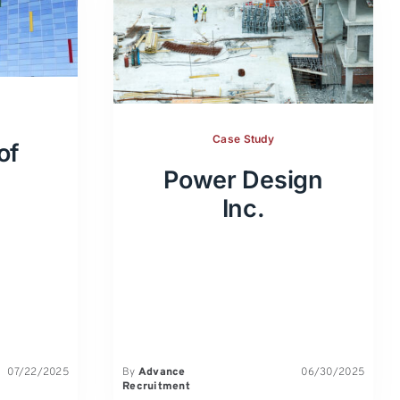
Case Study
of
Power Design
Inc.
07/22/2025
By
Advance
06/30/2025
Recruitment