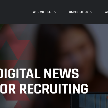
WHO WE HELP
CAPABILITIES
W
DIGITAL NEWS
OR RECRUITING