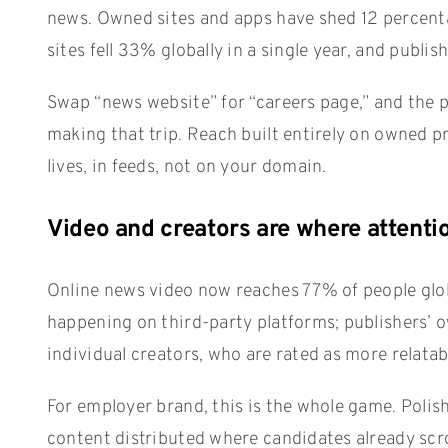
news. Owned sites and apps have shed 12 percentag
sites fell 33% globally in a single year, and publis
Swap “news website” for “careers page,” and the pa
making that trip. Reach built entirely on owned p
lives, in feeds, not on your domain.
Video and creators are where atten
Online news video now reaches 77% of people globa
happening on third-party platforms; publishers’ 
individual creators, who are rated as more relata
For employer brand, this is the whole game. Polis
content distributed where candidates already scro