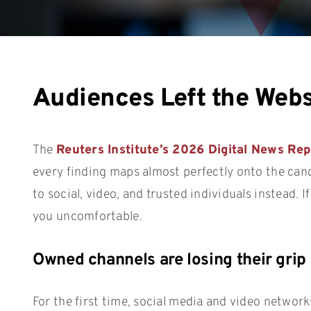
Audiences Left the Webs
The
Reuters Institute’s 2026 Digital News Rep
every finding maps almost perfectly onto the can
to social, video, and trusted individuals instead. 
you uncomfortable.
Owned channels are losing their grip
For the first time, social media and video netwo