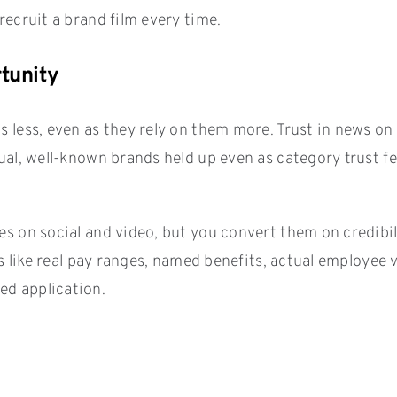
recruit a brand film every time.
rtunity
s less, even as they rely on them more. Trust in news on
dual, well-known brands held up even as category trust f
tes on social and video, but you convert them on credibi
als like real pay ranges, named benefits, actual employee
ed application.