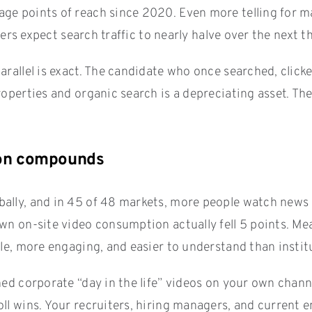
e points of reach since 2020. Even more telling for mar
hers expect search traffic to nearly halve over the next t
rallel is exact. The candidate who once searched, clicke
roperties and organic search is a depreciating asset. Th
tion compounds
lly, and in 45 of 48 markets, more people watch news on
own on-site video consumption actually fell 5 points. 
ble, more engaging, and easier to understand than instit
hed corporate “day in the life” videos on your own chan
ll wins. Your recruiters, hiring managers, and current e