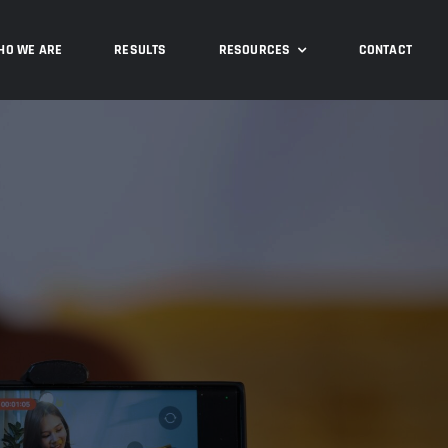
HO WE ARE
RESULTS
RESOURCES
CONTACT