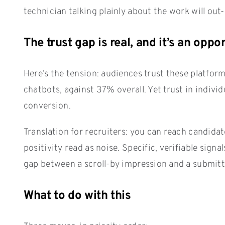
technician talking plainly about the work will out-
The trust gap is real, and it’s an oppo
Here’s the tension: audiences trust these platform
chatbots, against 37% overall. Yet trust in indivi
conversion.
Translation for recruiters: you can reach candida
positivity read as noise. Specific, verifiable sign
gap between a scroll-by impression and a submitt
What to do with this