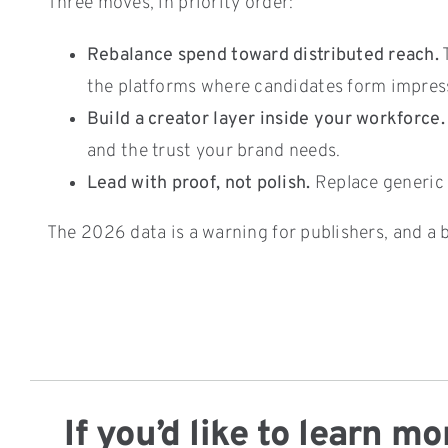
Three moves, in priority order:
Rebalance spend toward distributed reach.
T
the platforms where candidates form impress
Build a creator layer inside your workforce.
and the trust your brand needs.
Lead with proof, not polish.
Replace generic 
The 2026 data is a warning for publishers, and a b
If you’d like to learn 