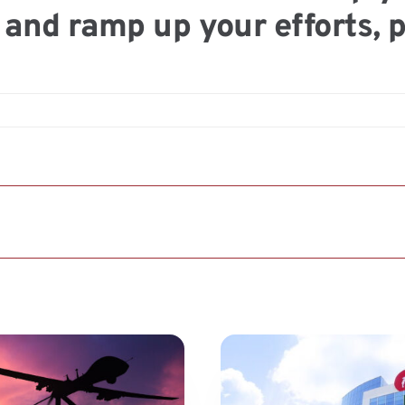
and ramp up your efforts, 