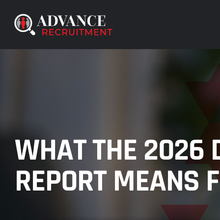
Skip
to
content
WHAT THE 2026 
REPORT MEANS F