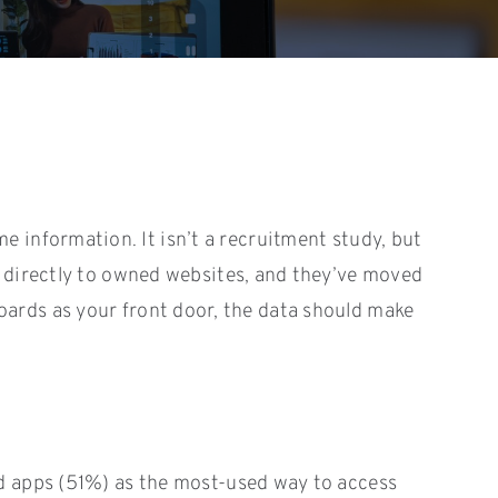
information. It isn’t a recruitment study, but
g directly to owned websites, and they’ve moved
 boards as your front door, the data should make
d apps (51%) as the most-used way to access