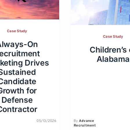
Case Study
Case Study
Always-On
Children’s 
ecruitment
Alabama
keting Drives
Sustained
Candidate
Growth for
Defense
Contractor
05/13/2026
By
Advance
Recruitment