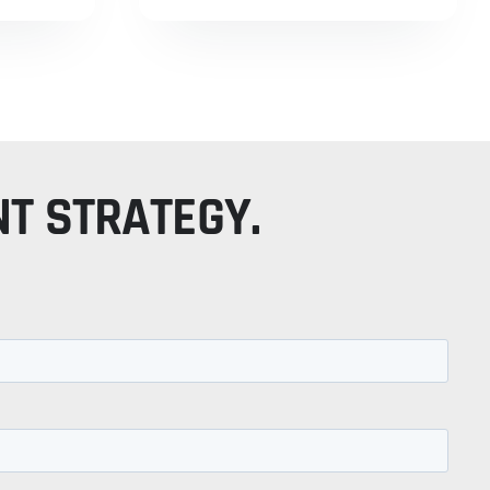
NT STRATEGY.