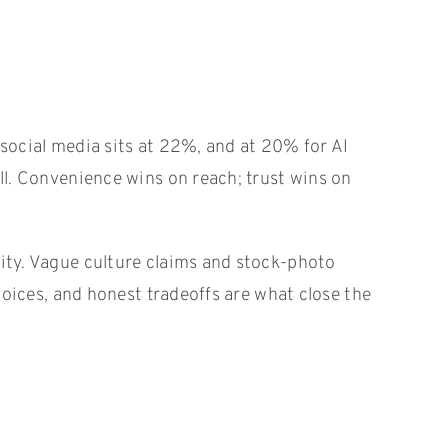
 social media sits at 22%, and at 20% for AI
ell. Convenience wins on reach; trust wins on
lity. Vague culture claims and stock-photo
 voices, and honest tradeoffs are what close the