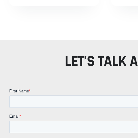
LET’S TALK 