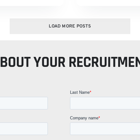
LOAD MORE POSTS
ABOUT YOUR RECRUITME