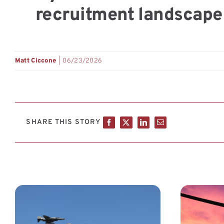
recruitment landscape 
Matt Ciccone
|
06/23/2026
SHARE THIS STORY