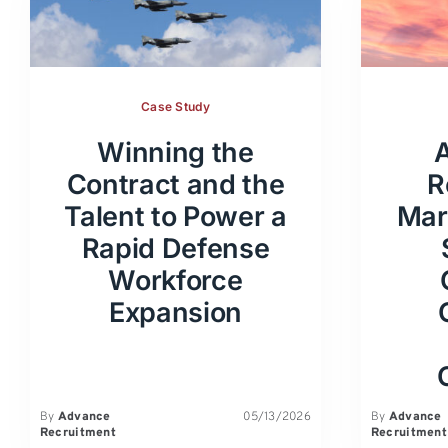
Case Study
Winning the
Contract and the
R
Talent to Power a
Mar
Rapid Defense
Workforce
Expansion
By
Advance
05/13/2026
By
Advance
Recruitment
Recruitment