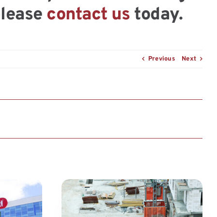
please
contact us
today.
Previous
Next