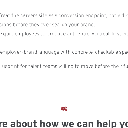
reat the careers site as a conversion endpoint, not a di
ions before they ever search your brand.
Equip employees to produce authentic, vertical-first vide
employer-brand language with concrete, checkable specif
lueprint for talent teams willing to move before their fu
more about how we can help y