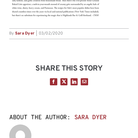
By
Sara Dyer
|
03/02/2020
SHARE THIS STORY
Facebook
X
LinkedIn
Email
ABOUT THE AUTHOR:
SARA DYER