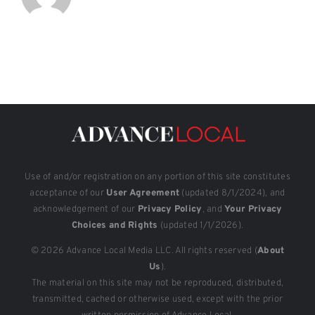
Use of and/or registration on any portion of this site constitutes
acceptance of our
User Agreement
(updated 8/1/2024), and
acknowledgement of our
Privacy Policy
, and
Your Privacy
Choices and Rights
(updated 1/1/2026).
© 2026 Advance Local Media LLC. All rights reserved (
About
Us
).
The material on this site may not be reproduced, distributed,
transmitted, cached or otherwise used, except with the prior