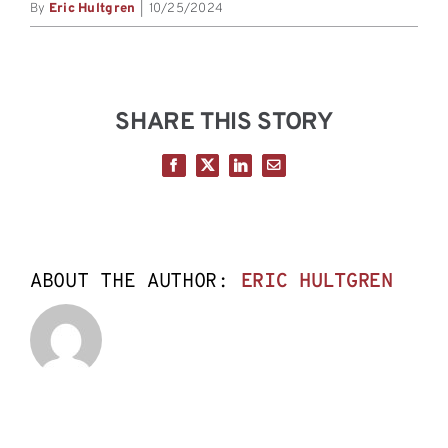
By
Eric Hultgren
|
10/25/2024
SHARE THIS STORY
Facebook
X
LinkedIn
Email
ABOUT THE AUTHOR:
ERIC HULTGREN