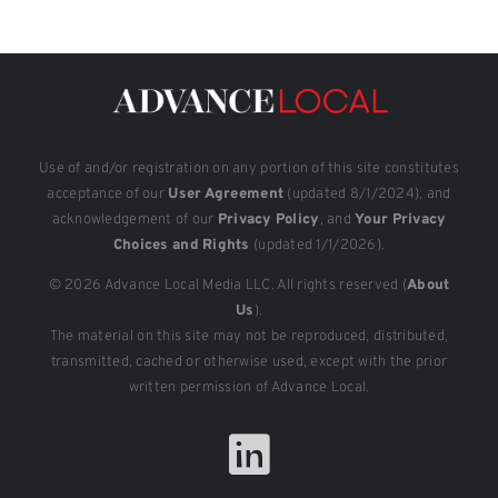
Use of and/or registration on any portion of this site constitutes
acceptance of our
User Agreement
(updated 8/1/2024), and
acknowledgement of our
Privacy Policy
, and
Your Privacy
Choices and Rights
(updated 1/1/2026).
© 2026 Advance Local Media LLC. All rights reserved (
About
Us
).
The material on this site may not be reproduced, distributed,
transmitted, cached or otherwise used, except with the prior
written permission of Advance Local.
LinkedIn