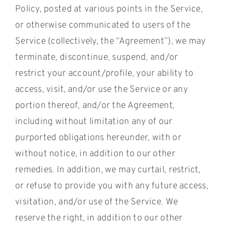
Policy, posted at various points in the Service,
or otherwise communicated to users of the
Service (collectively, the “Agreement”), we may
terminate, discontinue, suspend, and/or
restrict your account/profile, your ability to
access, visit, and/or use the Service or any
portion thereof, and/or the Agreement,
including without limitation any of our
purported obligations hereunder, with or
without notice, in addition to our other
remedies. In addition, we may curtail, restrict,
or refuse to provide you with any future access,
visitation, and/or use of the Service. We
reserve the right, in addition to our other