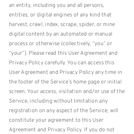
an entity, including you and all persons,
entities, or digital engines of any kind that
harvest, crawl, index, scrape, spider, or mine
digital content by an automated or manual
process or otherwise (collectively, “you” or
“your”). Please read this User Agreement and
Privacy Policy carefully. You can access this
User Agreement and Privacy Policy any time in
the footer of the Service’s home page or initial
screen. Your access, visitation and/or use of the
Service, including without limitation any
registration on any aspect of the Service, will
constitute your agreement to this User
Agreement and Privacy Policy. If you do not