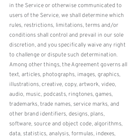
in the Service or otherwise communicated to
users of the Service, we shall determine which
rules, restrictions, limitations, terms and/or
conditions shall control and prevail in our sole
discretion, and you specifically waive any right
to challenge or dispute such determination.
Among other things, the Agreement governs all
text, articles, photographs, images, graphics,
illustrations, creative, copy, artwork, video,
audio, music, podcasts, ringtones, games,
trademarks, trade names, service marks, and
other brand identifiers, designs, plans,
software, source and object code, algorithms,
data, statistics, analysis, formulas, indexes,