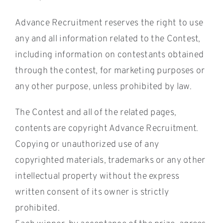
Advance Recruitment reserves the right to use
any and all information related to the Contest,
including information on contestants obtained
through the contest, for marketing purposes or
any other purpose, unless prohibited by law.
The Contest and all of the related pages,
contents are copyright Advance Recruitment.
Copying or unauthorized use of any
copyrighted materials, trademarks or any other
intellectual property without the express
written consent of its owner is strictly
prohibited.