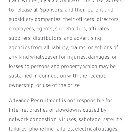
Each winner, by acceptance of the prize, agrees
to release all Sponsors, and their parent and
subsidiary companies, their officers, directors,
employees, agents, shareholders, affiliates,
suppliers, distributors, and advertising
agencies from all liability, claims, or actions of
any kind whatsoever for injuries, damages, or
losses to persons and property which may be
sustained in connection with the receipt,
ownership, or use of the prize.
Advance Recruitment is not responsible for
Internet crashes or slowdowns caused by
network congestion, viruses, sabotage, satellite
failures, phone line failures, electrical outages,