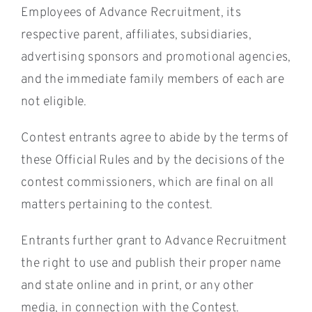
Employees of Advance Recruitment, its
respective parent, affiliates, subsidiaries,
advertising sponsors and promotional agencies,
and the immediate family members of each are
not eligible.
Contest entrants agree to abide by the terms of
these Official Rules and by the decisions of the
contest commissioners, which are final on all
matters pertaining to the contest.
Entrants further grant to Advance Recruitment
the right to use and publish their proper name
and state online and in print, or any other
media, in connection with the Contest.