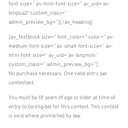
font-size=” av-mini-font-size=” av_uid=’av-
lorqlua2′ custom_class=”
admin_preview_bg=”][/av_heading]
[av_textblock size=” font_color=” color=” av-
medium-font-size=” av-small-font-size=” av-
mini-font-size=” av_uid=’av-lorqmolv’
custom_class=” admin_preview_bg=”]
No purchase necessary. One valid entry per
contestant.
You must be 18 years of age or older at time of
entry to be eligible for this contest. This contest
is void where prohibited by law.