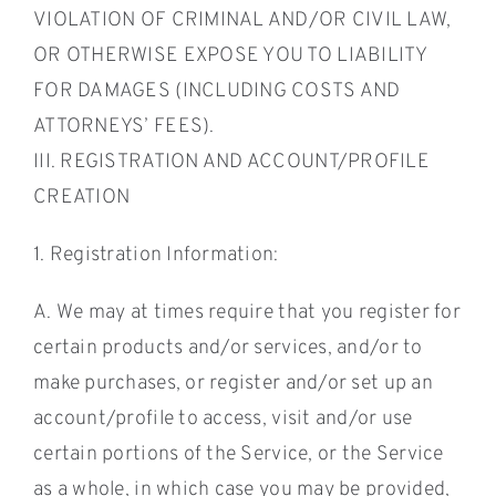
VIOLATION OF CRIMINAL AND/OR CIVIL LAW,
OR OTHERWISE EXPOSE YOU TO LIABILITY
FOR DAMAGES (INCLUDING COSTS AND
ATTORNEYS’ FEES).
III. REGISTRATION AND ACCOUNT/PROFILE
CREATION
1. Registration Information:
A. We may at times require that you register for
certain products and/or services, and/or to
make purchases, or register and/or set up an
account/profile to access, visit and/or use
certain portions of the Service, or the Service
as a whole, in which case you may be provided,