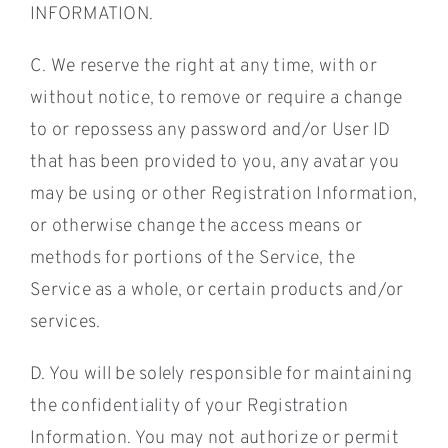
INFORMATION.
C. We reserve the right at any time, with or
without notice, to remove or require a change
to or repossess any password and/or User ID
that has been provided to you, any avatar you
may be using or other Registration Information,
or otherwise change the access means or
methods for portions of the Service, the
Service as a whole, or certain products and/or
services.
D. You will be solely responsible for maintaining
the confidentiality of your Registration
Information. You may not authorize or permit