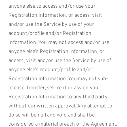
anyone else to access and/or use your
Registration Information, or access, visit
and/or use the Service by use of your
account/profile and/or Registration
Information. You may not access and/or use
anyone else’s Registration Information, or
access, visit and/or use the Service by use of
anyone else’s account/profile and/or
Registration Information. You may not sub-
license, transfer, sell, rent or assign your
Registration Information to any third party
without our written approval. Any attempt to
do so will be null and void and shall be
considered a material breach of the Agreement.