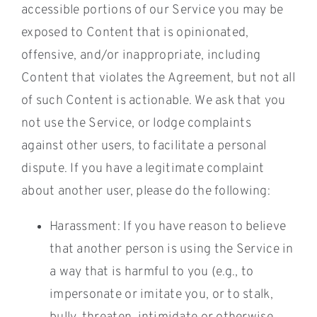
accessible portions of our Service you may be
exposed to Content that is opinionated,
offensive, and/or inappropriate, including
Content that violates the Agreement, but not all
of such Content is actionable. We ask that you
not use the Service, or lodge complaints
against other users, to facilitate a personal
dispute. If you have a legitimate complaint
about another user, please do the following:
Harassment: If you have reason to believe
that another person is using the Service in
a way that is harmful to you (e.g., to
impersonate or imitate you, or to stalk,