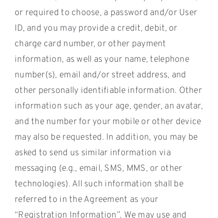
or required to choose, a password and/or User
ID, and you may provide a credit, debit, or
charge card number, or other payment
information, as well as your name, telephone
number(s), email and/or street address, and
other personally identifiable information. Other
information such as your age, gender, an avatar,
and the number for your mobile or other device
may also be requested. In addition, you may be
asked to send us similar information via
messaging (e.g., email, SMS, MMS, or other
technologies). All such information shall be
referred to in the Agreement as your
“Registration Information”. We may use and