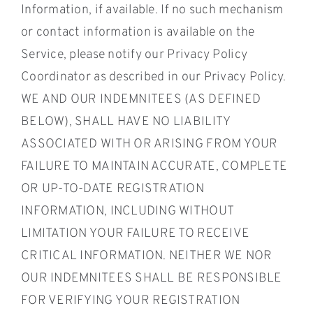
Information, if available. If no such mechanism
or contact information is available on the
Service, please notify our Privacy Policy
Coordinator as described in our Privacy Policy.
WE AND OUR INDEMNITEES (AS DEFINED
BELOW), SHALL HAVE NO LIABILITY
ASSOCIATED WITH OR ARISING FROM YOUR
FAILURE TO MAINTAIN ACCURATE, COMPLETE
OR UP-TO-DATE REGISTRATION
INFORMATION, INCLUDING WITHOUT
LIMITATION YOUR FAILURE TO RECEIVE
CRITICAL INFORMATION. NEITHER WE NOR
OUR INDEMNITEES SHALL BE RESPONSIBLE
FOR VERIFYING YOUR REGISTRATION