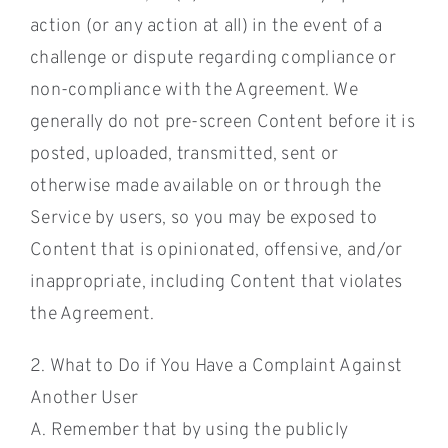
action (or any action at all) in the event of a
challenge or dispute regarding compliance or
non-compliance with the Agreement. We
generally do not pre-screen Content before it is
posted, uploaded, transmitted, sent or
otherwise made available on or through the
Service by users, so you may be exposed to
Content that is opinionated, offensive, and/or
inappropriate, including Content that violates
the Agreement.
2. What to Do if You Have a Complaint Against
Another User
A. Remember that by using the publicly