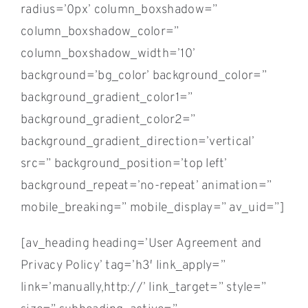
radius=’0px’ column_boxshadow=”
column_boxshadow_color=”
column_boxshadow_width=’10’
background=’bg_color’ background_color=”
background_gradient_color1=”
background_gradient_color2=”
background_gradient_direction=’vertical’
src=” background_position=’top left’
background_repeat=’no-repeat’ animation=”
mobile_breaking=” mobile_display=” av_uid=”]
[av_heading heading=’User Agreement and
Privacy Policy’ tag=’h3′ link_apply=”
link=’manually,http://’ link_target=” style=”