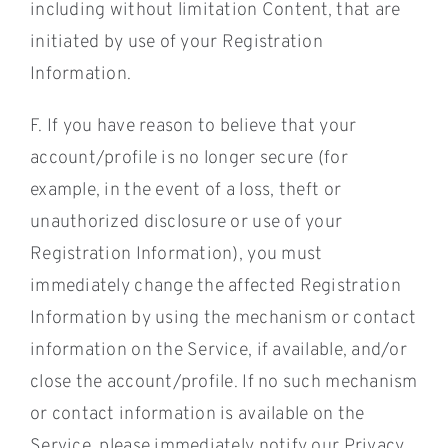
including without limitation Content, that are
initiated by use of your Registration
Information.
F. If you have reason to believe that your
account/profile is no longer secure (for
example, in the event of a loss, theft or
unauthorized disclosure or use of your
Registration Information), you must
immediately change the affected Registration
Information by using the mechanism or contact
information on the Service, if available, and/or
close the account/profile. If no such mechanism
or contact information is available on the
Service, please immediately notify our Privacy