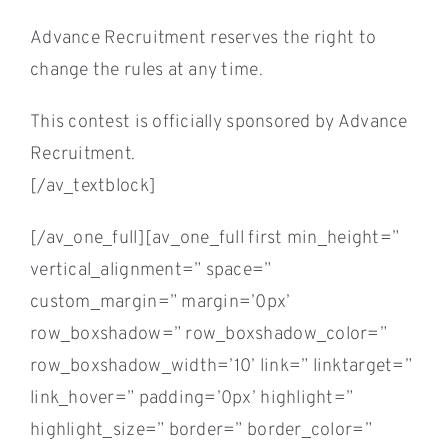
Advance Recruitment reserves the right to
change the rules at any time.
This contest is officially sponsored by Advance
Recruitment.
[/av_textblock]
[/av_one_full][av_one_full first min_height=”
vertical_alignment=” space=”
custom_margin=” margin=’0px’
row_boxshadow=” row_boxshadow_color=”
row_boxshadow_width=’10’ link=” linktarget=”
link_hover=” padding=’0px’ highlight=”
highlight_size=” border=” border_color=”