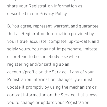
share your Registration Information as
described in our Privacy Policy.
B. You agree, represent, warrant, and guarantee
that all Registration Information provided by
you is true, accurate, complete, up-to-date, and
solely yours. You may not impersonate, imitate
or pretend to be somebody else when
registering and/or setting up an
account/profile on the Service. If any of your
Registration Information changes, you must
update it promptly by using the mechanism or
contact information on the Service that allows
you to change or update your Registration