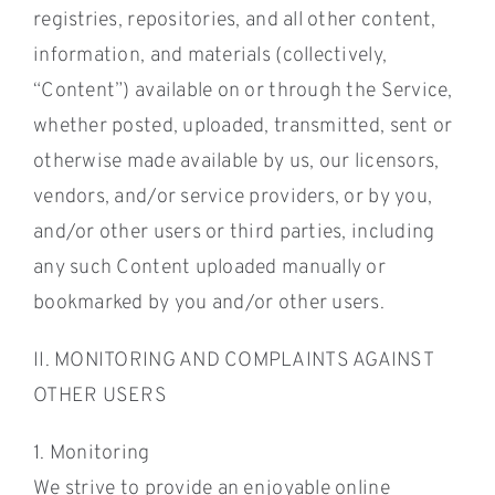
registries, repositories, and all other content,
information, and materials (collectively,
“Content”) available on or through the Service,
whether posted, uploaded, transmitted, sent or
otherwise made available by us, our licensors,
vendors, and/or service providers, or by you,
and/or other users or third parties, including
any such Content uploaded manually or
bookmarked by you and/or other users.
II. MONITORING AND COMPLAINTS AGAINST
OTHER USERS
1. Monitoring
We strive to provide an enjoyable online