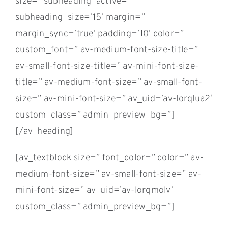
size=” subheading_active=”
subheading_size=’15’ margin=”
margin_sync=’true’ padding=’10’ color=”
custom_font=” av-medium-font-size-title=”
av-small-font-size-title=” av-mini-font-size-
title=” av-medium-font-size=” av-small-font-
size=” av-mini-font-size=” av_uid=’av-lorqlua2′
custom_class=” admin_preview_bg=”]
[/av_heading]
[av_textblock size=” font_color=” color=” av-
medium-font-size=” av-small-font-size=” av-
mini-font-size=” av_uid=’av-lorqmolv’
custom_class=” admin_preview_bg=”]