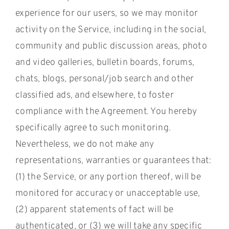
experience for our users, so we may monitor
activity on the Service, including in the social,
community and public discussion areas, photo
and video galleries, bulletin boards, forums,
chats, blogs, personal/job search and other
classified ads, and elsewhere, to foster
compliance with the Agreement. You hereby
specifically agree to such monitoring.
Nevertheless, we do not make any
representations, warranties or guarantees that:
(1) the Service, or any portion thereof, will be
monitored for accuracy or unacceptable use,
(2) apparent statements of fact will be
authenticated, or (3) we will take any specific