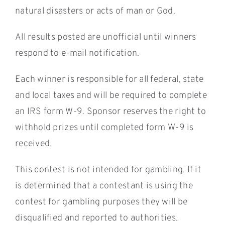
natural disasters or acts of man or God.
All results posted are unofficial until winners
respond to e-mail notification.
Each winner is responsible for all federal, state
and local taxes and will be required to complete
an IRS form W-9. Sponsor reserves the right to
withhold prizes until completed form W-9 is
received.
This contest is not intended for gambling. If it
is determined that a contestant is using the
contest for gambling purposes they will be
disqualified and reported to authorities.