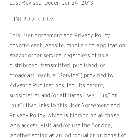
Last Revised: December 24, 2013
I. INTRODUCTION
This User Agreement and Privacy Policy
governs each website, mobile site, application,
and/or other service, regardless of how
distributed, transmitted, published, or
broadcast (each, a “Service”) provided by
Advance Publications, Inc., its parent,
subsidiaries and/or affiliates (“we,” “us,” or
“our”) that links to this User Agreement and
Privacy Policy, which is binding on all those
who access, visit and/or use the Service,
whether acting as an individual or on behalf of