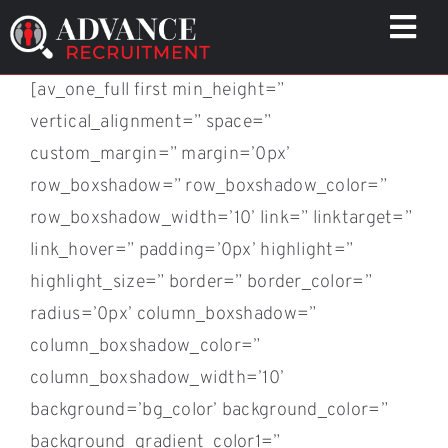
Skip
Togg
to
Navi
content
[av_one_full first min_height=”
WHO WE HELP
vertical_alignment=” space=”
CAPABILITIES
custom_margin=” margin=’0px’
WHO WE ARE
row_boxshadow=” row_boxshadow_color=”
RESULTS
row_boxshadow_width=’10’ link=” linktarget=”
RESOURCES
link_hover=” padding=’0px’ highlight=”
highlight_size=” border=” border_color=”
CONTACT
radius=’0px’ column_boxshadow=”
column_boxshadow_color=”
column_boxshadow_width=’10’
background=’bg_color’ background_color=”
background_gradient_color1=”