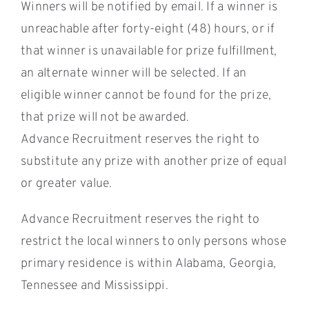
Winners will be notified by email. If a winner is
unreachable after forty-eight (48) hours, or if
that winner is unavailable for prize fulfillment,
an alternate winner will be selected. If an
eligible winner cannot be found for the prize,
that prize will not be awarded.
Advance Recruitment reserves the right to
substitute any prize with another prize of equal
or greater value.
Advance Recruitment reserves the right to
restrict the local winners to only persons whose
primary residence is within Alabama, Georgia,
Tennessee and Mississippi.