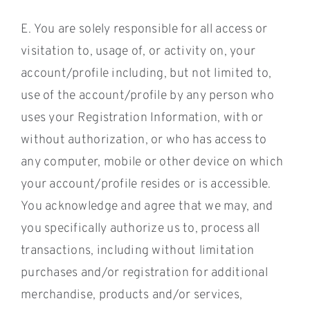
E. You are solely responsible for all access or
visitation to, usage of, or activity on, your
account/profile including, but not limited to,
use of the account/profile by any person who
uses your Registration Information, with or
without authorization, or who has access to
any computer, mobile or other device on which
your account/profile resides or is accessible.
You acknowledge and agree that we may, and
you specifically authorize us to, process all
transactions, including without limitation
purchases and/or registration for additional
merchandise, products and/or services,