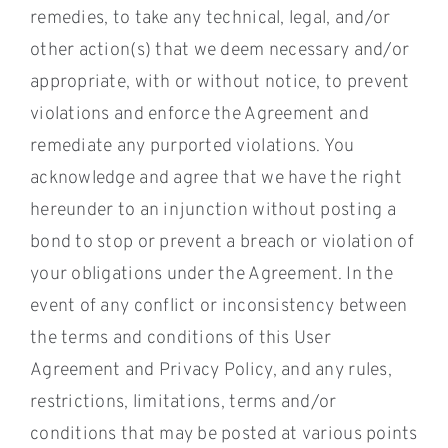
remedies, to take any technical, legal, and/or
other action(s) that we deem necessary and/or
appropriate, with or without notice, to prevent
violations and enforce the Agreement and
remediate any purported violations. You
acknowledge and agree that we have the right
hereunder to an injunction without posting a
bond to stop or prevent a breach or violation of
your obligations under the Agreement. In the
event of any conflict or inconsistency between
the terms and conditions of this User
Agreement and Privacy Policy, and any rules,
restrictions, limitations, terms and/or
conditions that may be posted at various points