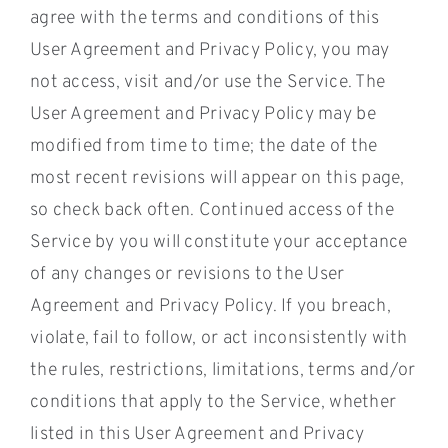
agree with the terms and conditions of this
User Agreement and Privacy Policy, you may
not access, visit and/or use the Service. The
User Agreement and Privacy Policy may be
modified from time to time; the date of the
most recent revisions will appear on this page,
so check back often. Continued access of the
Service by you will constitute your acceptance
of any changes or revisions to the User
Agreement and Privacy Policy. If you breach,
violate, fail to follow, or act inconsistently with
the rules, restrictions, limitations, terms and/or
conditions that apply to the Service, whether
listed in this User Agreement and Privacy