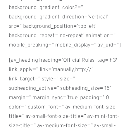
background_gradient_color2=”
background_gradient_direction=’vertical’
src=” background_position=’top left’
background_repeat=’no-repeat’ animation=”
mobile_breaking=” mobile_display=” av_uid=”]
[av_heading heading=’Official Rules’ tag=’h3′
link_apply=” link=’manually,http://’
link_target=” style=” size=”
subheading_active=” subheading_size=’15’
margin=” margin_sync=’true’ padding=’10’
color=” custom_font=” av-medium-font-size-
title=” av-small-font-size-title=” av-mini-font-
size-title=” av-medium-font-size=” av-small-