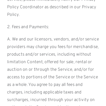
Policy Coordinator as described in our Privacy
Policy.
2. Fees and Payments:
A. We and our licensors, vendors, and/or service
providers may charge you fees for merchandise,
products and/or services, including without
limitation Content, offered for sale, rental or
auction on or through the Service, and/or for
access to portions of the Service or the Service
as a whole. You agree to pay all fees and
charges, including applicable taxes and
surcharges, incurred through your activity on