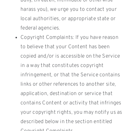
bully, threaten, intimidate or otherwise
harass you), we urge you to contact your
local authorities, or appropriate state or
federal agencies.
Copyright Complaints: If you have reason
to believe that your Content has been
copied and/or is accessible on the Service
in a way that constitutes copyright
infringement, or that the Service contains
links or other references to another site,
application, destination or service that
contains Content or activity that infringes
your copyright rights, you may notify us as
described below in the section entitled