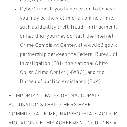
Copyright Complaints.
CyberCrime: If you have reason to believe
you may be the victim of an online crime,
such as identity theft, fraud, infringement,
or hacking, you may contact the Internet
Crime Complaint Center, at www.ic3.gov, a
partnership between the Federal Bureau of
Investigation (FBI), the National White
Collar Crime Center (NW3C), and the
Bureau of Justice Assistance (BJA).
B. IMPORTANT: FALSE OR INACCURATE
ACCUSATIONS THAT OTHERS HAVE
COMMITED A CRIME, INAPPROPRIATE ACT, OR
VIOLATION OF THIS AGREEMENT, COULD BE A