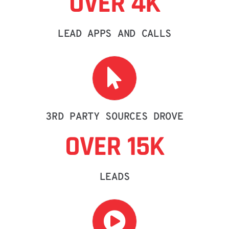
OVER 4K
LEAD APPS AND CALLS
3RD PARTY SOURCES DROVE
OVER 15K
LEADS