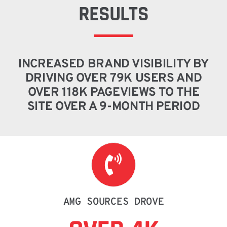
RESULTS
INCREASED BRAND VISIBILITY BY
DRIVING OVER 79K USERS AND
OVER 118K PAGEVIEWS TO THE
SITE OVER A 9-MONTH PERIOD
AMG SOURCES DROVE