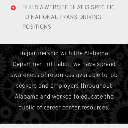
BUILD A WEBSITE THAT IS SPECIFIC
TO NATIONAL TRANS DRIVING
POSITIONS
In partnership with the Alabama
Department of Labor, we have spread
awareness of resources available to job
seekers and employers throughout
Alabama and worked to educate the
public of career center resources.