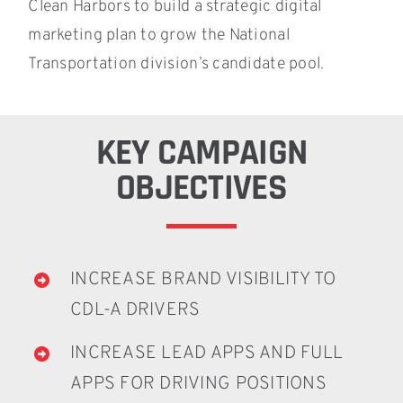
Clean Harbors to build a strategic digital
marketing plan to grow the National
Transportation division’s candidate pool.
KEY CAMPAIGN
OBJECTIVES
INCREASE BRAND VISIBILITY TO
CDL-A DRIVERS
INCREASE LEAD APPS AND FULL
APPS FOR DRIVING POSITIONS