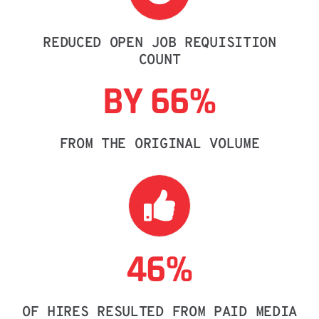
REDUCED OPEN JOB REQUISITION
COUNT
BY 66%
FROM THE ORIGINAL VOLUME
46%
OF HIRES RESULTED FROM PAID MEDIA