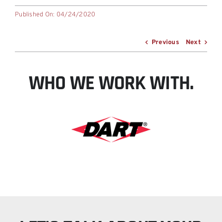
Published On: 04/24/2020
Previous
Next
WHO WE WORK WITH.