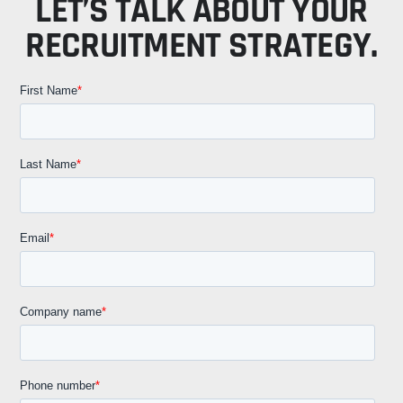
LET’S TALK ABOUT YOUR
RECRUITMENT STRATEGY.