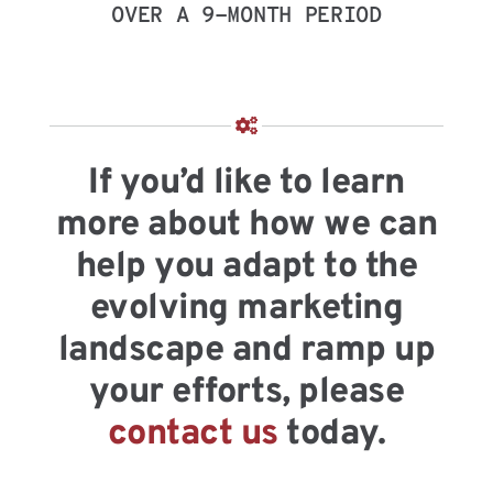
OVER A 9-MONTH PERIOD
If you’d like to learn
more about how we can
help you adapt to the
evolving marketing
landscape and ramp up
your efforts, please
contact us
today.