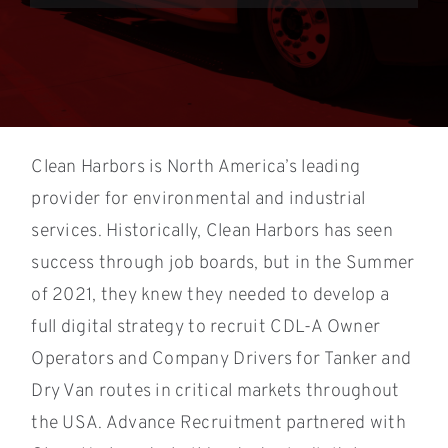
Clean Harbors is North America’s leading
provider for environmental and industrial
services. Historically, Clean Harbors has seen
success through job boards, but in the Summer
of 2021, they knew they needed to develop a
full digital strategy to recruit CDL-A Owner
Operators and Company Drivers for Tanker and
Dry Van routes in critical markets throughout
the USA. Advance Recruitment partnered with