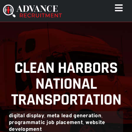
Skip
Togg
to
Navi
content
WHO WE HELP
CAPABILITIES
WHO WE ARE
CLEAN HARBORS
RESULTS
RESOURCES
NATIONAL
CONTACT
TRANSPORTATION
digital display
,
meta lead generation
,
programmatic job placement
,
website
development