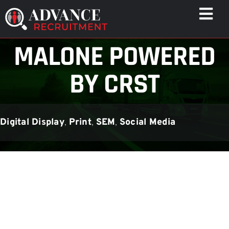
Skip
Togg
to
Navi
content
MALONE POWERED
WHO WE HELP
CAPABILITIES
BY CRST
WHO WE ARE
RESULTS
Digital Display
,
Print
,
SEM
,
Social Media
RESOURCES
CONTACT