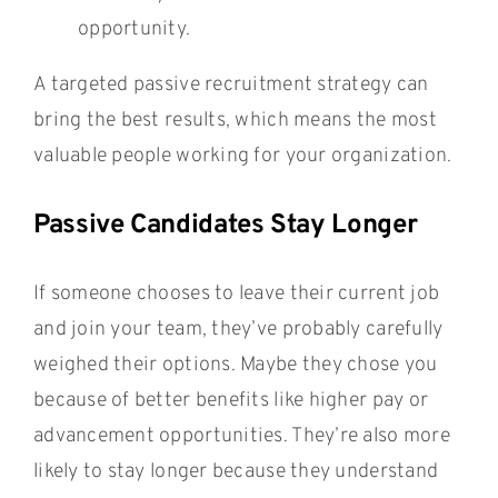
opportunity.
A targeted passive recruitment strategy can
bring the best results, which means the most
valuable people working for your organization.
Passive Candidates Stay Longer
If someone chooses to leave their current job
and join your team, they’ve probably carefully
weighed their options. Maybe they chose you
because of better benefits like higher pay or
advancement opportunities. They’re also more
likely to stay longer because they understand