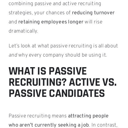
combining passive and active recruiting
strategies, your chances of
reducing turnover
and
retaining employees longer
will rise
dramatically.
Let’s look at what passive recruiting is all about
and
why every company should be using it.
WHAT IS PASSIVE
RECRUITING? ACTIVE VS.
PASSIVE CANDIDATES
Passive recruiting means
attracting people
who aren’t currently seeking a job
. In contrast,