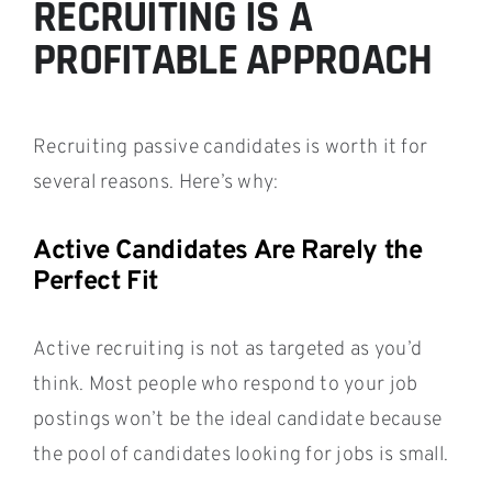
RECRUITING IS A
PROFITABLE APPROACH
Recruiting passive candidates is worth it for
several reasons. Here’s why:
Active Candidates Are Rarely the
Perfect Fit
Active recruiting is not as targeted as you’d
think. Most people who respond to your job
postings won’t be the ideal candidate because
the pool of candidates looking for jobs is small.