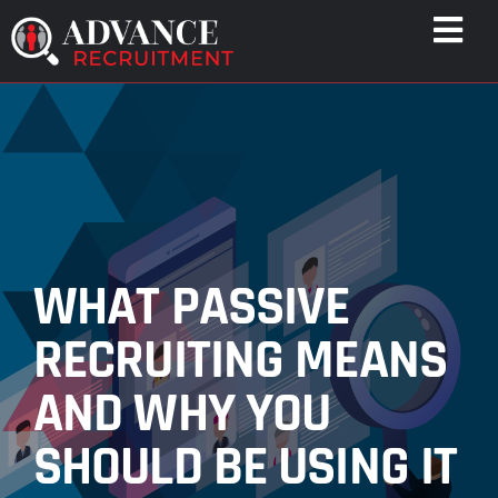
Skip
Togg
to
Navi
content
WHO WE HELP
CAPABILITIES
WHO WE ARE
RESULTS
RESOURCES
WHAT PASSIVE
CONTACT
RECRUITING MEANS
AND WHY YOU
SHOULD BE USING IT