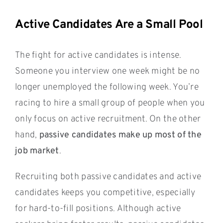
Active Candidates Are a Small Pool
The fight for active candidates is intense.
Someone you interview one week might be no
longer unemployed the following week. You’re
racing to hire a small group of people when you
only focus on active recruitment. On the other
hand,
passive candidates make up most of the
job market
.
Recruiting both passive candidates and active
candidates keeps you competitive, especially
for hard-to-fill positions. Although active