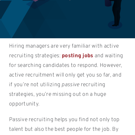
Hiring managers are very familiar with active
recruiting strategies:
posting jobs
and waiting
for searching candidates to respond. However,
active recruitment will only get you so far, and
if you’re not utilizing
passive
recruiting
strategies, you’re missing out on a huge
opportunity.
Passive recruiting helps you find not only top
talent but also the best people for the job. By