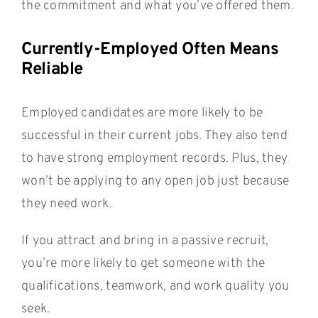
the commitment and what you’ve offered them.
Currently-Employed Often Means
Reliable
Employed candidates are more likely to be
successful in their current jobs. They also tend
to have strong employment records. Plus, they
won’t be applying to any open job just because
they need work.
If you attract and bring in a passive recruit,
you’re more likely to get someone with the
qualifications, teamwork, and work quality you
seek.