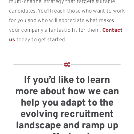
multi-channel strategy that targets suitable
candidates. You’ll reach those who want to work
for you and who will appreciate what makes
your company a fantastic fit for them.
Contact
us
today to get started.
If you’d like to learn
more about how we can
help you adapt to the
evolving recruitment
landscape and ramp up