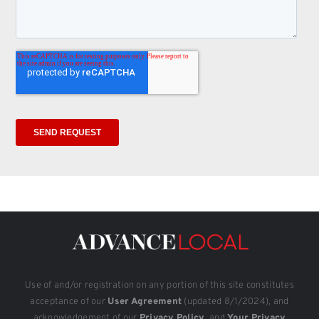
Use of and/or registration on any portion of this site constitutes
acceptance of our
User Agreement
(updated 8/1/2024), and
acknowledgement of our
Privacy Policy
, and
Your Privacy