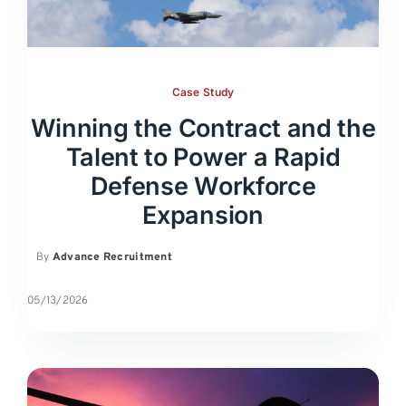
Case Study
Winning the Contract and the
Talent to Power a Rapid
Defense Workforce
Expansion
By
Advance Recruitment
05/13/2026