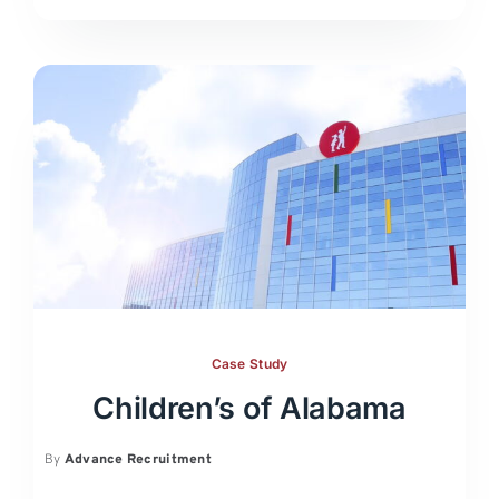
Case Study
Children’s of Alabama
By
Advance Recruitment