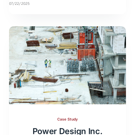
07/22/2025
Case Study
Power Design Inc.