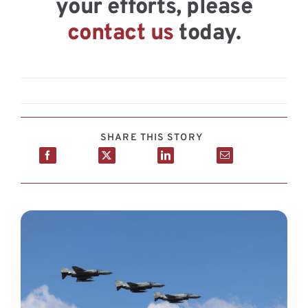
your efforts, please
contact us
today.
SHARE THIS STORY