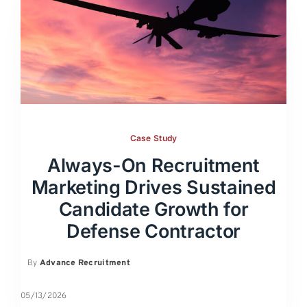
Case Study
Always-On Recruitment
Marketing Drives Sustained
Candidate Growth for
Defense Contractor
By
Advance Recruitment
05/13/2026