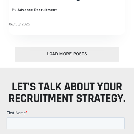
By
Advance Recruitment
06/30/2025
LOAD MORE POSTS
LET’S TALK ABOUT YOUR
RECRUITMENT STRATEGY.