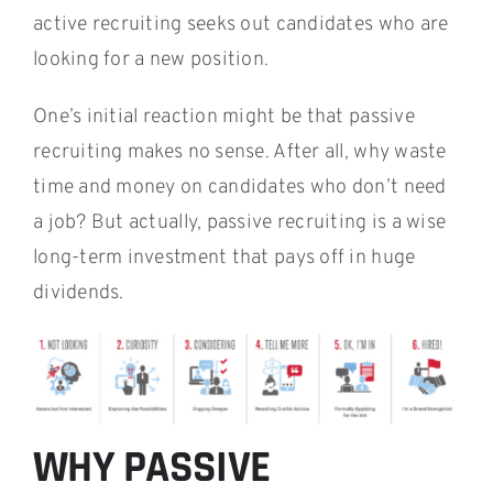
active recruiting seeks out candidates who are
looking for a new position.
One’s initial reaction might be that passive
recruiting makes no sense. After all, why waste
time and money on candidates who don’t need
a job? But actually, passive recruiting is a wise
long-term investment that pays off in huge
dividends.
WHY PASSIVE