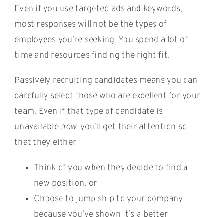
Even if you use targeted ads and keywords,
most responses will not be the types of
employees you’re seeking. You spend a lot of
time and resources finding the right fit.
Passively recruiting candidates means you can
carefully select those who are excellent for your
team. Even if that type of candidate is
unavailable
now
, you’ll get their attention so
that they either:
Think of you when they decide to find a
new position, or
Choose to jump ship to your company
because you’ve shown it’s a better