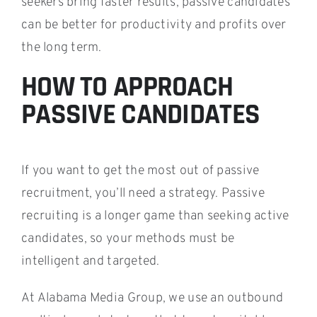
seekers bring faster results, passive candidates
can be better for productivity and profits over
the long term.
HOW TO APPROACH
PASSIVE CANDIDATES
If you want to get the most out of passive
recruitment, you’ll need a strategy. Passive
recruiting is a longer game than seeking active
candidates, so your methods must be
intelligent and targeted.
At Alabama Media Group, we use an outbound