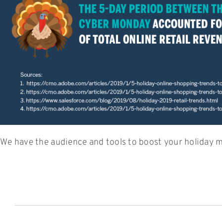
We have the audience and tools to boost your holiday m