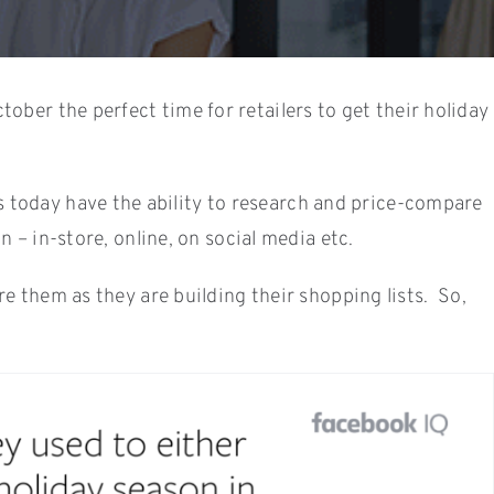
ber the perfect time for retailers to get their holiday
 today have the ability to research and price-compare
 – in-store, online, on social media etc.
e them as they are building their shopping lists. So,