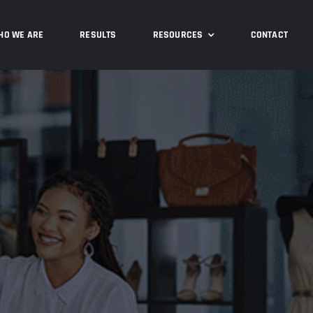
HO WE ARE
RESULTS
RESOURCES
CONTACT