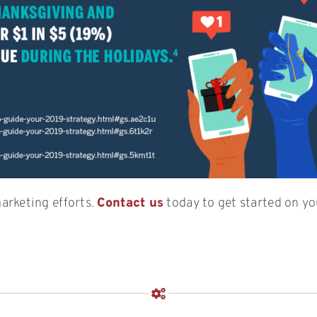
arketing efforts.
Contact us
today to get started on yo