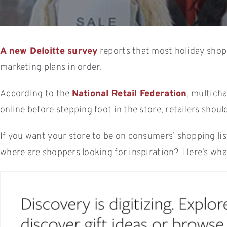
A new Deloitte survey
reports that most holiday shopp
marketing plans in order.
According to the
National Retail Federation
, multich
online before stepping foot in the store, retailers shou
If you want your store to be on consumers’ shopping list
where are shoppers looking for inspiration? Here’s wha