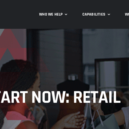
WHO WE HELP
CAPABILITIES
W
ART NOW: RETAIL