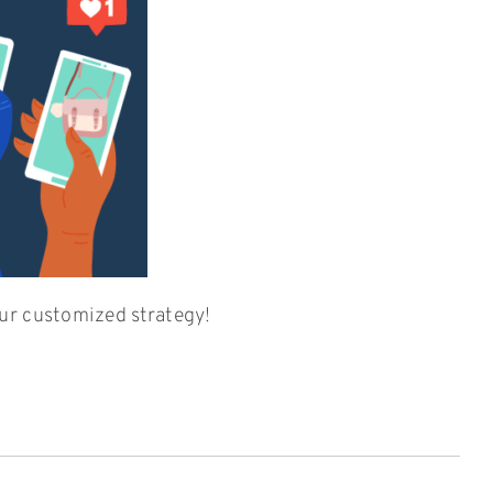
ur customized strategy!