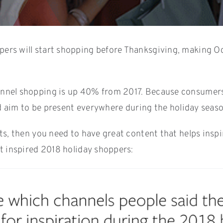
ers will start shopping before Thanksgiving, making Octo
annel shopping is up 40% from 2017. Because consumers
ld aim to be present everywhere during the holiday season
s, then you need to have great content that helps inspir
t inspired 2018 holiday shoppers: