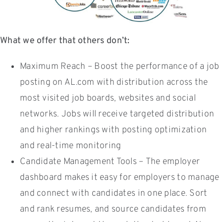
What we offer that others don’t:
Maximum Reach – Boost the performance of a job
posting on AL.com with distribution across the
most visited job boards, websites and social
networks. Jobs will receive targeted distribution
and higher rankings with posting optimization
and real-time monitoring
Candidate Management Tools – The employer
dashboard makes it easy for employers to manage
and connect with candidates in one place. Sort
and rank resumes, and source candidates from