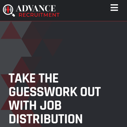
Skip
Togg
to
Navi
content
WHO WE HELP
CAPABILITIES
WHO WE ARE
RESULTS
RESOURCES
TAKE THE
CONTACT
GUESSWORK OUT
WITH JOB
DISTRIBUTION