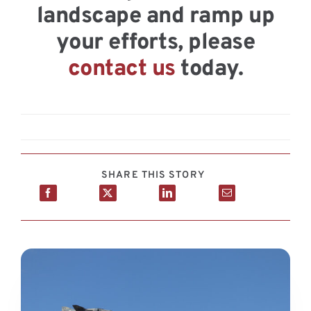
landscape and ramp up
your efforts, please
contact us
today.
SHARE THIS STORY