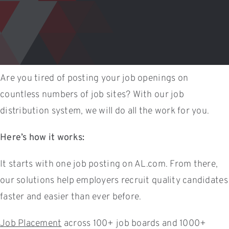
Are you tired of posting your job openings on
countless numbers of job sites? With our job
distribution system, we will do all the work for you.
Here’s how it works:
It starts with one job posting on AL.com. From there,
our solutions help employers recruit quality candidates
faster and easier than ever before.
Job Placement
across 100+ job boards and 1000+