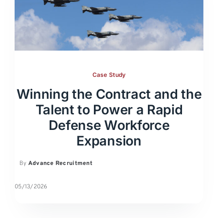
Case Study
Winning the Contract and the
Talent to Power a Rapid
Defense Workforce
Expansion
By
Advance Recruitment
05/13/2026