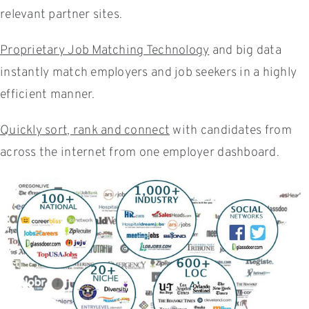
relevant partner sites.
Proprietary Job Matching Technology
and big data
instantly match employers and job seekers in a highly
efficient manner.
Quickly sort, rank and connect
with candidates from
across the internet from one employer dashboard.