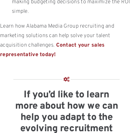
making budgeting decisions to maximize the ROI
simple.
Learn how Alabama Media Group recruiting and
marketing solutions can help solve your talent
acquisition challenges.
Contact your sales
representative today!
If you’d like to learn
more about how we can
help you adapt to the
evolving recruitment