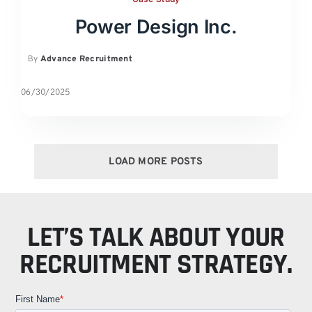
Power Design Inc.
By
Advance Recruitment
06/30/2025
LOAD MORE POSTS
LET’S TALK ABOUT YOUR
RECRUITMENT STRATEGY.