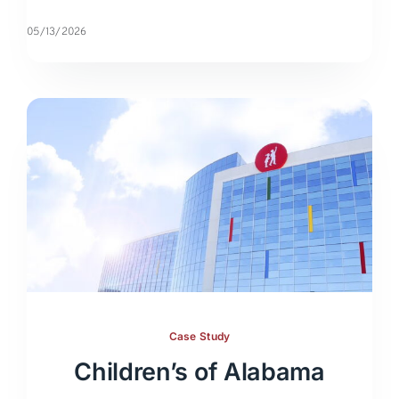
05/13/2026
Case Study
Children’s of Alabama