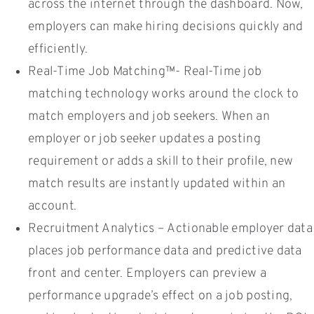
across the internet through the dashboard. Now,
employers can make hiring decisions quickly and
efficiently.
Real-Time Job Matching™- Real-Time job
matching technology works around the clock to
match employers and job seekers. When an
employer or job seeker updates a posting
requirement or adds a skill to their profile, new
match results are instantly updated within an
account.
Recruitment Analytics – Actionable employer data
places job performance data and predictive data
front and center. Employers can preview a
performance upgrade’s effect on a job posting,