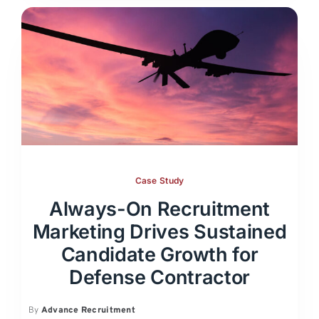
Case Study
Always-On Recruitment
Marketing Drives Sustained
Candidate Growth for
Defense Contractor
By
Advance Recruitment