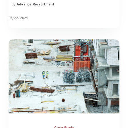
By
Advance Recruitment
07/22/2025
Case Study