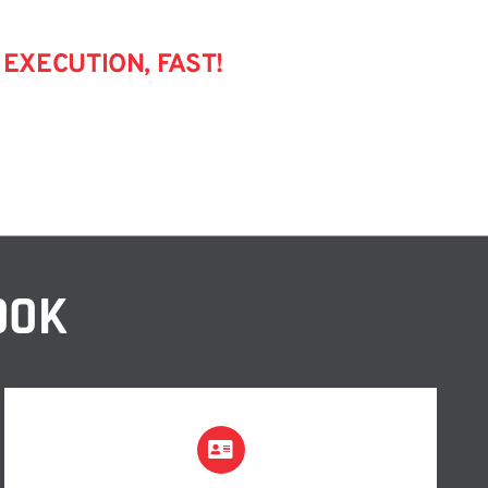
EXECUTION, FAST!
OOK