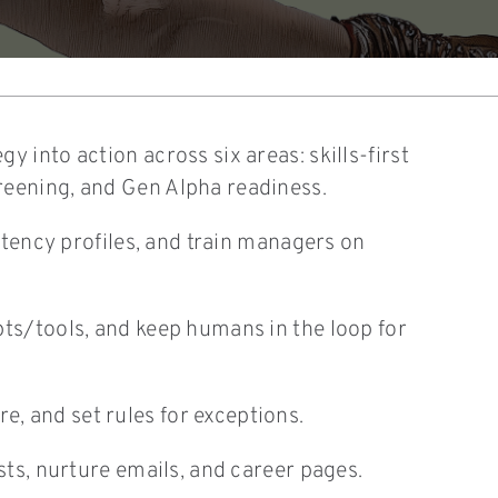
 into action across six areas: skills-first
reening, and Gen Alpha readiness.
petency profiles, and train managers on
pts/tools, and keep humans in the loop for
, and set rules for exceptions.
sts, nurture emails, and career pages.