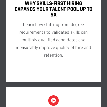
WHY SKILLS-FIRST HIRING
EXPANDS YOUR TALENT POOL UP TO
6X
Learn how shifting from degree
requirements to validated skills can
multiply qualified candidates and
measurably improve quality of hire and
retention.