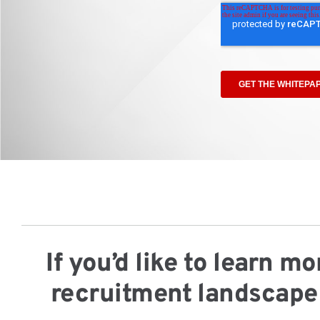
If you’d like to learn 
recruitment landscape 