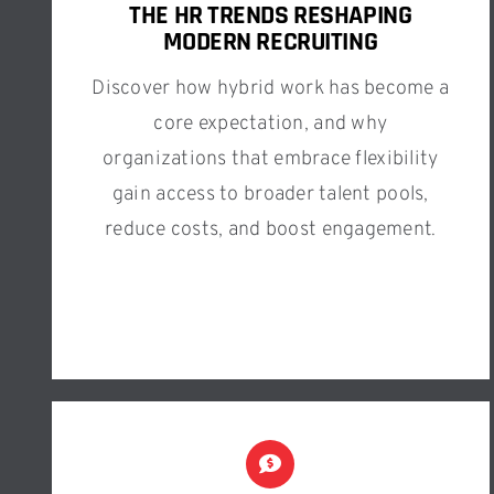
THE HR TRENDS RESHAPING
MODERN RECRUITING
Discover how hybrid work has become a
core expectation, and why
organizations that embrace flexibility
gain access to broader talent pools,
reduce costs, and boost engagement.