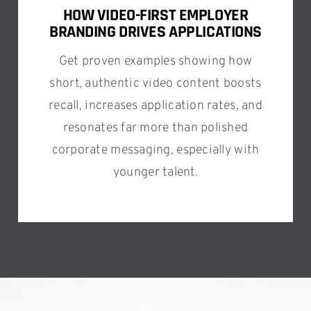
HOW VIDEO-FIRST EMPLOYER
BRANDING DRIVES APPLICATIONS
Get proven examples showing how
short, authentic video content boosts
recall, increases application rates, and
resonates far more than polished
corporate messaging, especially with
younger talent.