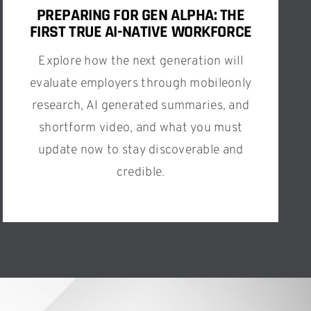
PREPARING FOR GEN ALPHA: THE
FIRST TRUE AI-NATIVE WORKFORCE
Explore how the next generation will
evaluate employers through mobileonly
research, AI generated summaries, and
shortform video, and what you must
update now to stay discoverable and
credible.