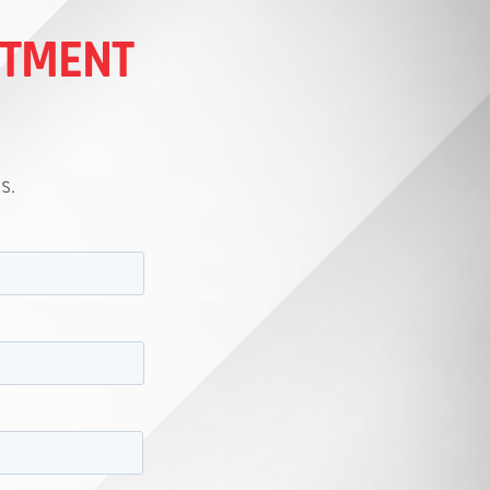
ITMENT
s.