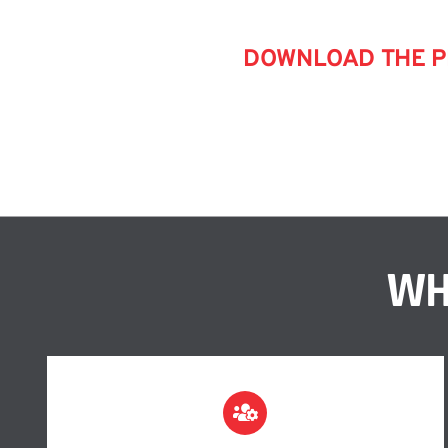
DOWNLOAD THE PL
WH