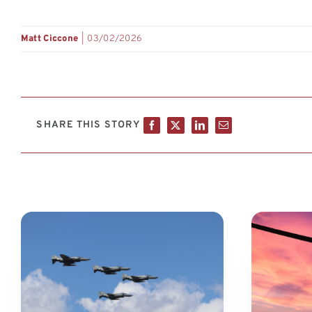
Matt Ciccone
|
03/02/2026
SHARE THIS STORY