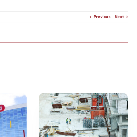
Previous
Next