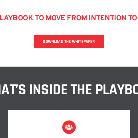
AYBOOK TO MOVE FROM INTENTION TO 
DOWNLOAD THE WHITEPAPER
AT’S INSIDE THE PLAYB