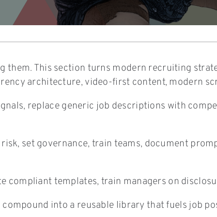
 them. This section turns modern recruiting strategy
arency architecture, video-first content, modern sc
e signals, replace generic job descriptions with com
ss risk, set governance, train teams, document prom
 compliant templates, train managers on disclosure
n compound into a reusable library that fuels job po