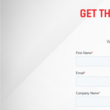
GET T
W