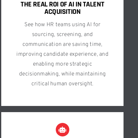
THE REAL ROI OF AI IN TALENT
ACQUISITION
See how HR teams using AI for
sourcing, screening, and
communication are saving time,
improving candidate experience, and
enabling more strategic
decisionmaking, while maintaining
critical human oversight.