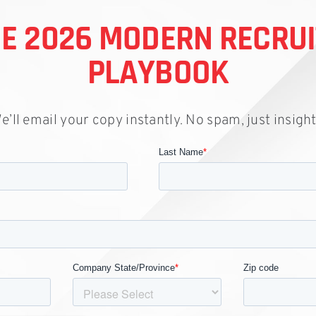
HE 2026 MODERN RECRU
PLAYBOOK
e’ll email your copy instantly. No spam, just insight