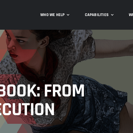
WHO WE HELP
CAPABILITIES
W
BOOK: FROM
ECUTION