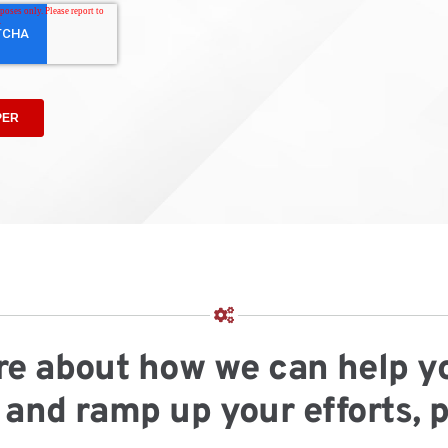
more about how we can help y
and ramp up your efforts, 