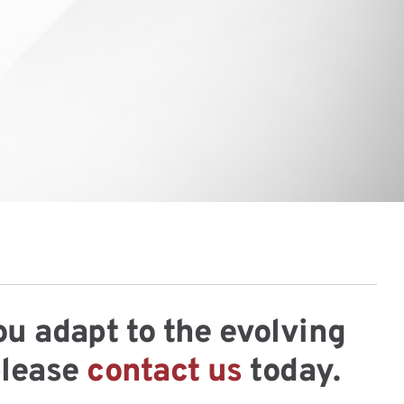
ou adapt to the evolving
please
contact us
today.