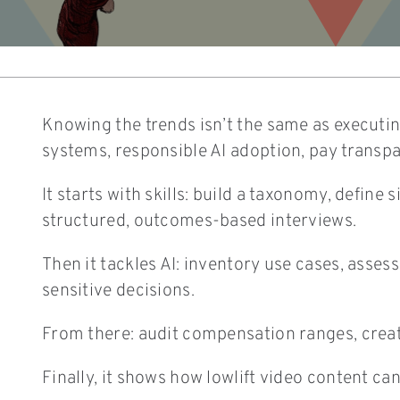
Knowing the trends isn’t the same as executing
systems, responsible AI adoption, pay transp
It starts with skills: build a taxonomy, defin
structured, outcomes-based interviews.
Then it tackles AI: inventory use cases, asse
sensitive decisions.
From there: audit compensation ranges, create
Finally, it shows how lowlift video content ca