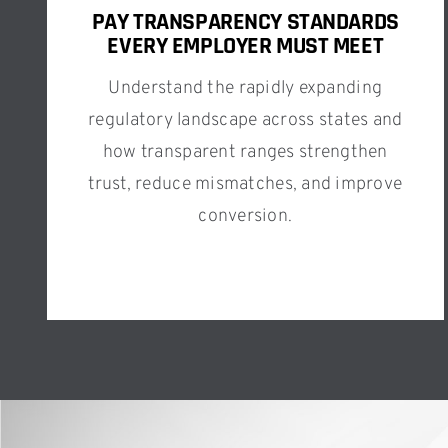
PAY TRANSPARENCY STANDARDS
EVERY EMPLOYER MUST MEET
Understand the rapidly expanding
regulatory landscape across states and
how transparent ranges strengthen
trust, reduce mismatches, and improve
conversion.