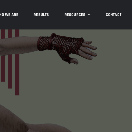
HO WE ARE
RESULTS
RESOURCES
CONTACT