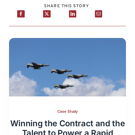
SHARE THIS STORY
Case Study
Winning the Contract and the
Talent to Power a Rapid