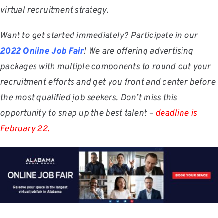
virtual recruitment strategy.
Want to get started immediately? Participate in our
2022 Online Job Fair
! We are offering advertising
packages with multiple components to round out your
recruitment efforts and get you front and center before
the most qualified job seekers. Don’t miss this
opportunity to snap up the best talent –
deadline is
February 22.