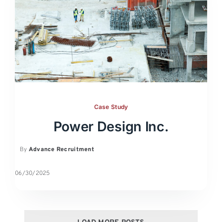
Case Study
Power Design Inc.
By
Advance Recruitment
06/30/2025