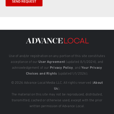
Use of and/or registration on any portion of this site constitutes
acceptance of our
User Agreement
(updated 8/1/2024), and
acknowledgement of our
Privacy Policy
, and
Your Privacy
Choices and Rights
(updated 1/1/2026).
© 2026 Advance Local Media LLC. All rights reserved (
About
Us
).
The material on this site may not be reproduced, distributed,
transmitted, cached or otherwise used, except with the prior
written permission of Advance Local.