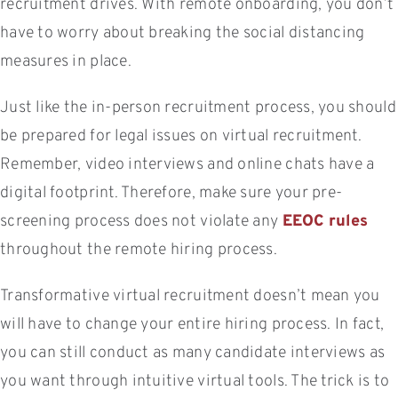
recruitment drives. With remote onboarding, you don’t
have to worry about breaking the social distancing
measures in place.
Just like the in-person recruitment process, you should
be prepared for legal issues on virtual recruitment.
Remember, video interviews and online chats have a
digital footprint. Therefore, make sure your pre-
screening process does not violate any
EEOC rules
throughout the remote hiring process.
Transformative virtual recruitment doesn’t mean you
will have to change your entire hiring process. In fact,
you can still conduct as many candidate interviews as
you want through intuitive virtual tools. The trick is to