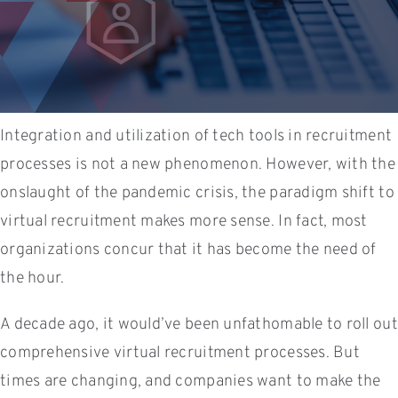
Integration and utilization of tech tools in recruitment
processes is not a new phenomenon. However, with the
onslaught of the pandemic crisis, the paradigm shift to
virtual recruitment makes more sense. In fact, most
organizations concur that it has become the need of
the hour.
A decade ago, it would’ve been unfathomable to roll out
comprehensive virtual recruitment processes. But
times are changing, and companies want to make the