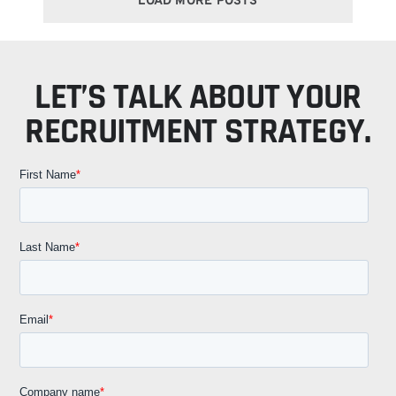
LOAD MORE POSTS
LET’S TALK ABOUT YOUR
RECRUITMENT STRATEGY.