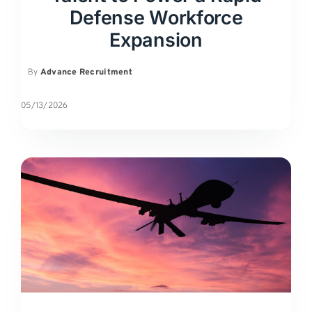
Defense Workforce
Expansion
By
Advance Recruitment
05/13/2026