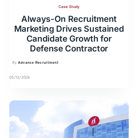
Case Study
Always-On Recruitment
Marketing Drives Sustained
Candidate Growth for
Defense Contractor
By
Advance Recruitment
05/13/2026