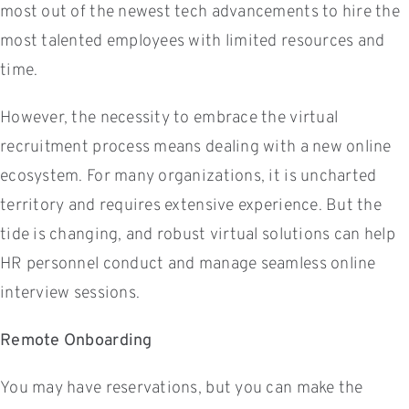
most out of the newest tech advancements to hire the
most talented employees with limited resources and
time.
However, the necessity to embrace the virtual
recruitment process means dealing with a new online
ecosystem. For many organizations, it is uncharted
territory and requires extensive experience. But the
tide is changing, and robust virtual solutions can help
HR personnel conduct and manage seamless online
interview sessions.
Remote Onboarding
You may have reservations, but you can make the