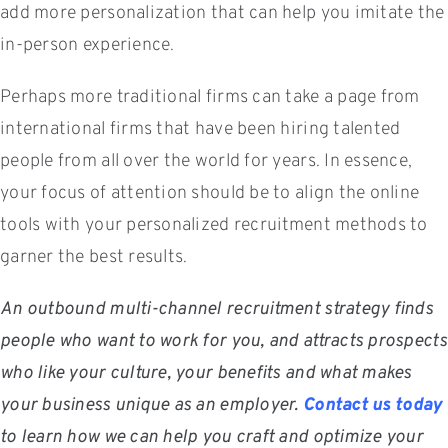
add more personalization that can help you imitate the
in-person experience.
Perhaps more traditional firms can take a page from
international firms that have been hiring talented
people from all over the world for years. In essence,
your focus of attention should be to align the online
tools with your personalized recruitment methods to
garner the best results.
An outbound multi-channel recruitment strategy finds
people who want to work for you, and attracts prospects
who like your culture, your benefits and what makes
your business unique as an employer.
Contact us today
to learn how we can help you craft and optimize your