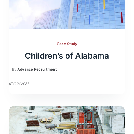
Case Study
Children’s of Alabama
By
Advance Recruitment
07/22/2025