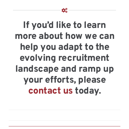
If you’d like to learn
more about how we can
help you adapt to the
evolving recruitment
landscape and ramp up
your efforts, please
contact us
today.