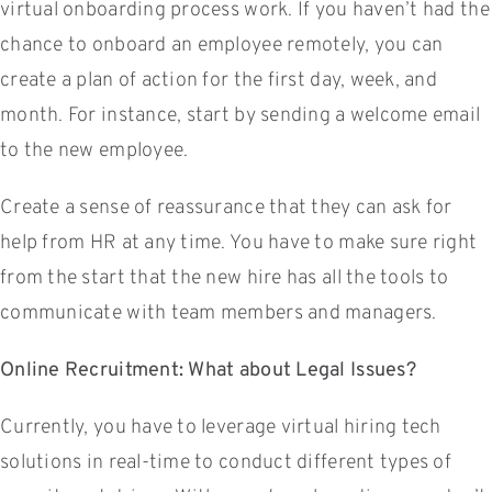
virtual onboarding process work. If you haven’t had the
chance to onboard an employee remotely, you can
create a plan of action for the first day, week, and
month. For instance, start by sending a welcome email
to the new employee.
Create a sense of reassurance that they can ask for
help from HR at any time. You have to make sure right
from the start that the new hire has all the tools to
communicate with team members and managers.
Online Recruitment: What about Legal Issues?
Currently, you have to leverage virtual hiring tech
solutions in real-time to conduct different types of