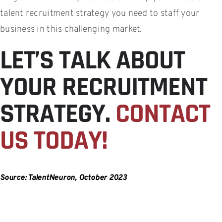
talent recruitment strategy you need to staff your
business in this challenging market.
LET’S TALK ABOUT
YOUR RECRUITMENT
STRATEGY.
CONTACT
US TODAY!
Source: TalentNeuron, October 2023