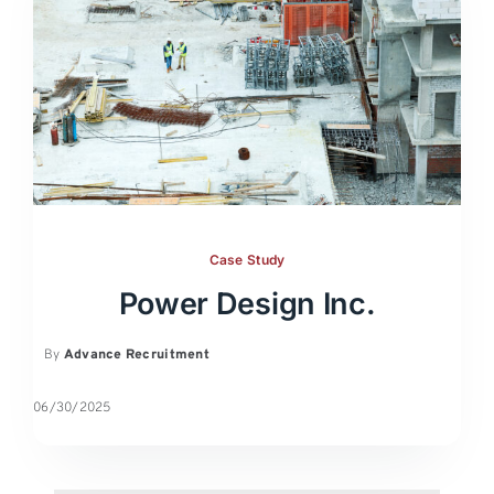
Case Study
Power Design Inc.
By
Advance Recruitment
06/30/2025