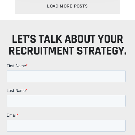
LOAD MORE POSTS
LET’S TALK ABOUT YOUR
RECRUITMENT STRATEGY.