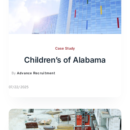
Case Study
Children’s of Alabama
By
Advance Recruitment
07/22/2025