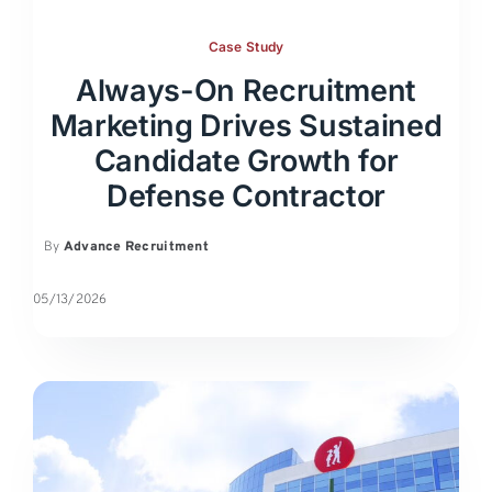
Case Study
Always-On Recruitment
Marketing Drives Sustained
Candidate Growth for
Defense Contractor
By
Advance Recruitment
05/13/2026