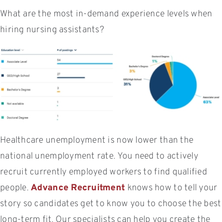
What are the most in-demand experience levels when
hiring nursing assistants?
Healthcare unemployment is now lower than the
national unemployment rate. You need to actively
recruit currently employed workers to find qualified
people.
Advance Recruitment
knows how to tell your
story so candidates get to know you to choose the best
long-term fit. Our specialists can help you create the