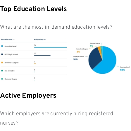
Top Education Levels
What are the most in-demand education levels?
Active Employers
Which employers are currently hiring registered
nurses?