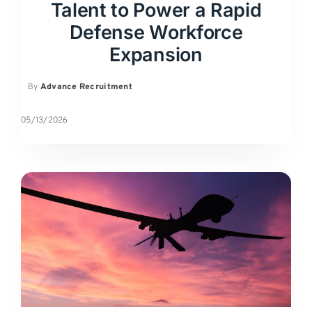
Talent to Power a Rapid
Defense Workforce
Expansion
By
Advance Recruitment
05/13/2026