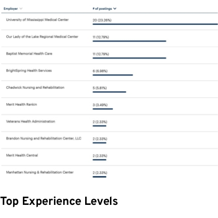
Top Experience Levels