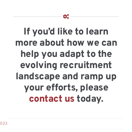
If you’d like to learn
more about how we can
help you adapt to the
evolving recruitment
landscape and ramp up
your efforts, please
contact us
today.
2023