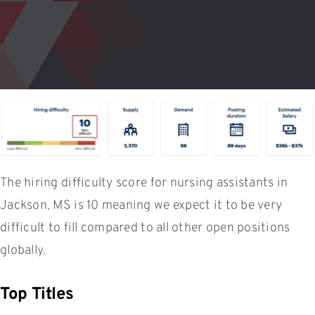
The hiring difficulty score for nursing assistants in
Jackson, MS is 10 meaning we expect it to be very
difficult to fill compared to all other open positions
globally.
Top Titles