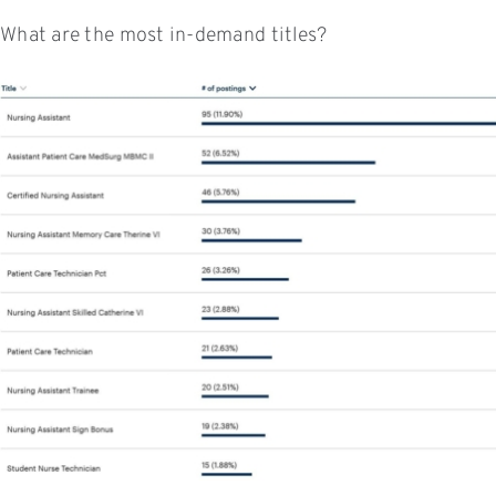
What are the most in-demand titles?