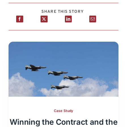
SHARE THIS STORY
Case Study
Winning the Contract and the