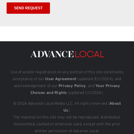
Use of and/or registration on any portion of this site constitutes
acceptance of our
User Agreement
(updated 8/1/2024), and
acknowledgement of our
Privacy Policy
, and
Your Privacy
Choices and Rights
(updated 1/1/2026).
© 2026 Advance Local Media LLC. All rights reserved (
About
Us
).
The material on this site may not be reproduced, distributed,
transmitted, cached or otherwise used, except with the prior
written permission of Advance Local.