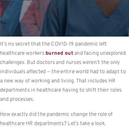
It’s no secret that the COVID-19 pandemic left
healthcare workers
burned out
and facing unexplored
challenges. But doctors and nurses weren’t the only
individuals affected — the entire world had to adapt to
a new way of working and living. That includes HR
departments in healthcare having to shift their roles
and processes.
How exactly did the pandemic change the role of
healthcare HR departments? Let’s take a look.