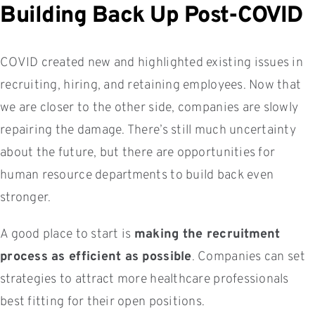
Building Back Up Post-COVID
COVID created new and highlighted existing issues in
recruiting, hiring, and retaining employees. Now that
we are closer to the other side, companies are slowly
repairing the damage. There’s still much uncertainty
about the future, but there are opportunities for
human resource departments to build back even
stronger.
A good place to start is
making the recruitment
process as efficient as possible
. Companies can set
strategies to attract more healthcare professionals
best fitting for their open positions.