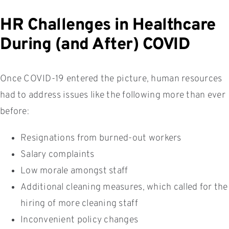
HR Challenges in Healthcare
During (and After) COVID
Once COVID-19 entered the picture, human resources
had to address issues like the following more than ever
before:
Resignations from burned-out workers
Salary complaints
Low morale amongst staff
Additional cleaning measures, which called for the
hiring of more cleaning staff
Inconvenient policy changes