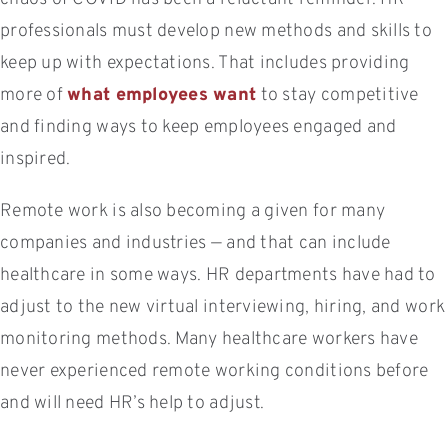
professionals must develop new methods and skills to
keep up with expectations. That includes providing
more of
what employees want
to stay competitive
and finding ways to keep employees engaged and
inspired.
Remote work is also becoming a given for many
companies and industries — and that can include
healthcare in some ways. HR departments have had to
adjust to the new virtual interviewing, hiring, and work
monitoring methods. Many healthcare workers have
never experienced remote working conditions before
and will need HR’s help to adjust.