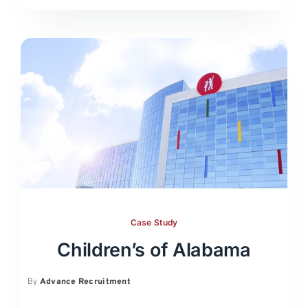
Case Study
Children’s of Alabama
By
Advance Recruitment