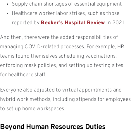
Supply chain shortages of essential equipment
Healthcare worker labor strikes, such as those
reported by
Becker’s Hospital Review
in 2021
And then, there were the added responsibilities of
managing COVID-related processes. For example, HR
teams found themselves scheduling vaccinations,
enforcing mask policies, and setting up testing sites
for healthcare staff.
Everyone also adjusted to virtual appointments and
hybrid work methods, including stipends for employees
to set up home workspaces.
Beyond Human Resources Duties