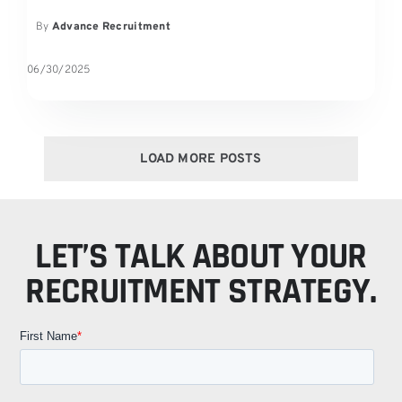
By
Advance Recruitment
06/30/2025
LOAD MORE POSTS
LET’S TALK ABOUT YOUR
RECRUITMENT STRATEGY.