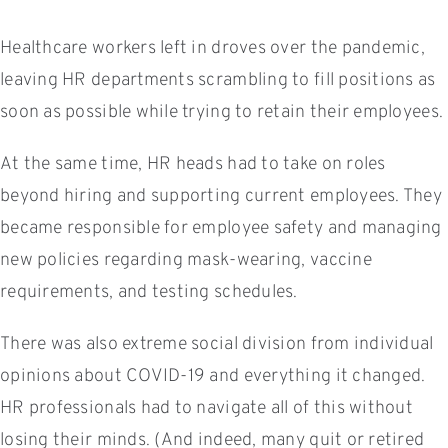
Healthcare workers left in droves over the pandemic,
leaving HR departments scrambling to fill positions as
soon as possible while trying to retain their employees.
At the same time, HR heads had to take on roles
beyond hiring and supporting current employees. They
became responsible for employee safety and managing
new policies regarding mask-wearing, vaccine
requirements, and testing schedules.
There was also extreme social division from individual
opinions about COVID-19 and everything it changed.
HR professionals had to navigate all of this without
losing their minds. (And indeed, many quit or retired