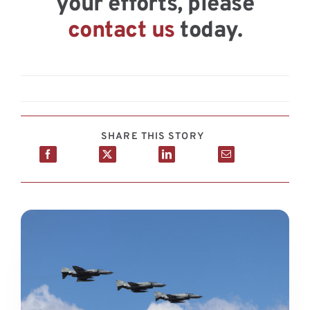
your efforts, please
contact us
today.
SHARE THIS STORY