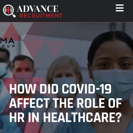
Skip
Togg
to
Navi
content
WHO WE HELP
CAPABILITIES
WHO WE ARE
RESULTS
RESOURCES
HOW DID COVID-19
CONTACT
AFFECT THE ROLE OF
HR IN HEALTHCARE?