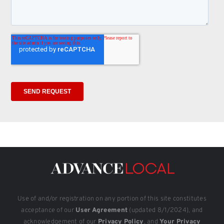
Use of and/or registration on any portion of this site constitutes
acceptance of our
User Agreement
(updated 8/1/2024), and
acknowledgement of our
Privacy Policy
, and
Your Privacy