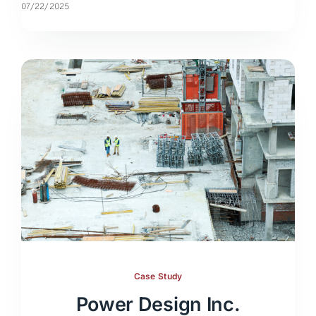
07/22/2025
Case Study
Power Design Inc.