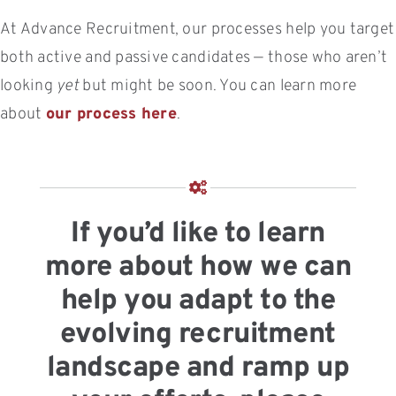
At Advance Recruitment, our processes help you target
both active and passive candidates — those who aren’t
looking
yet
but might be soon. You can learn more
about
our process here
.
If you’d like to learn
more about how we can
help you adapt to the
evolving recruitment
landscape and ramp up