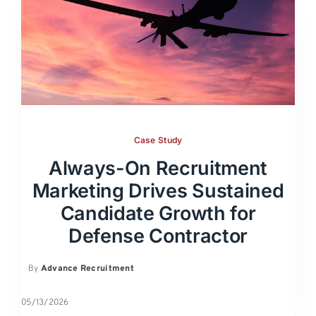
Case Study
Always-On Recruitment
Marketing Drives Sustained
Candidate Growth for
Defense Contractor
By
Advance Recruitment
05/13/2026