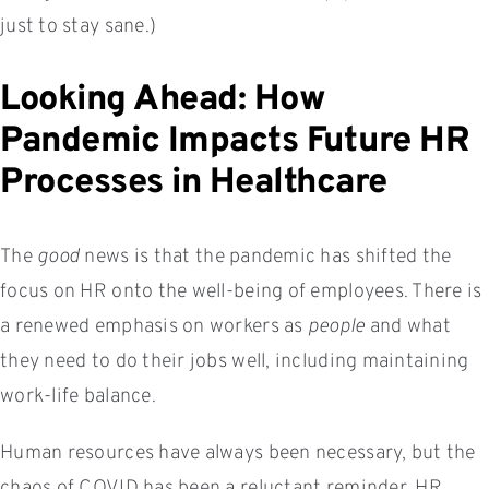
just to stay sane.)
Looking Ahead: How
Pandemic Impacts Future HR
Processes in Healthcare
The
good
news is that the pandemic has shifted the
focus on HR onto the well-being of employees. There is
a renewed emphasis on workers as
people
and what
they need to do their jobs well, including maintaining
work-life balance.
Human resources have always been necessary, but the
chaos of COVID has been a reluctant reminder. HR