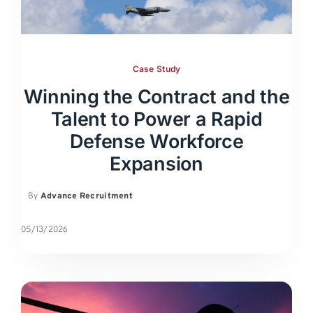
Case Study
Winning the Contract and the
Talent to Power a Rapid
Defense Workforce
Expansion
By
Advance Recruitment
05/13/2026