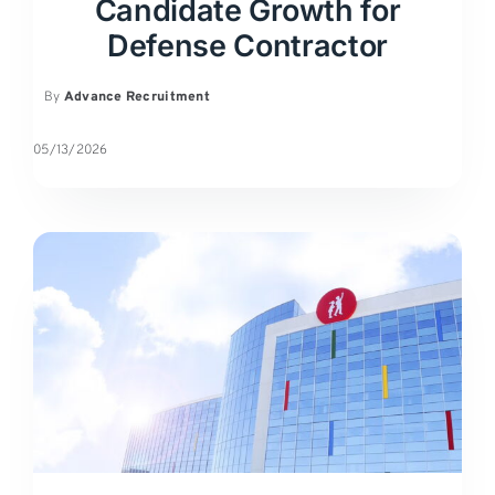
Candidate Growth for
Defense Contractor
By
Advance Recruitment
05/13/2026