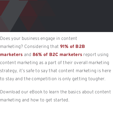
Does your business engage in content
marketing? Considering that
91% of B2B
marketers
and
86% of B2C marketers
report using
content marketing as a part of their overall marketing
strategy, it’s safe to say that content marketing is here
to stay and the competition is only getting tougher.
Download our eBook to learn the basics about content
marketing and how to get started.