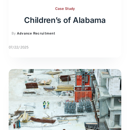
Case Study
Children’s of Alabama
By
Advance Recruitment
07/22/2025