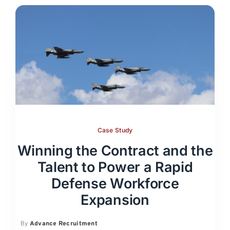
Case Study
Winning the Contract and the
Talent to Power a Rapid
Defense Workforce
Expansion
By
Advance Recruitment