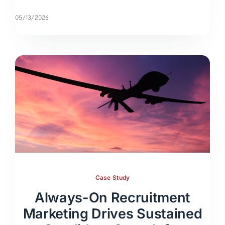
05/13/2026
Case Study
Always-On Recruitment
Marketing Drives Sustained