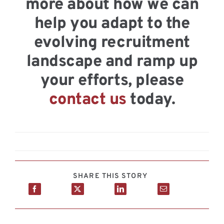
more about how we can
help you adapt to the
evolving recruitment
landscape and ramp up
your efforts, please
contact us
today.
SHARE THIS STORY