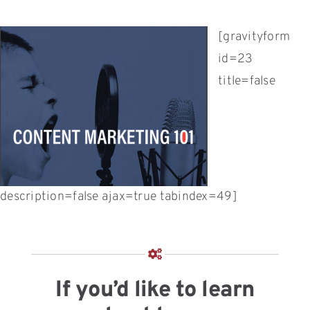
[gravityform
id=23
title=false
description=false ajax=true tabindex=49]
If you’d like to learn