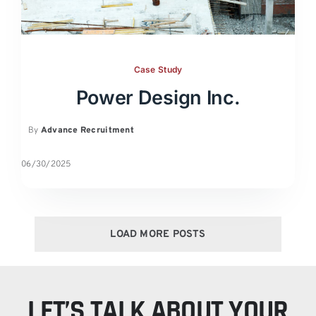
Case Study
Power Design Inc.
By
Advance Recruitment
06/30/2025
LOAD MORE POSTS
LET’S TALK ABOUT YOUR