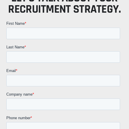
RECRUITMENT STRATEGY.