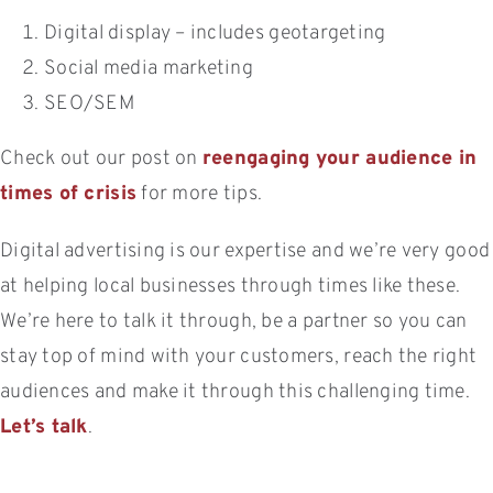
Digital display – includes geotargeting
Social media marketing
SEO/SEM
Check out our post on
reengaging your audience in
times of crisis
for more tips.
Digital advertising is our expertise and we’re very good
at helping local businesses through times like these.
We’re here to talk it through, be a partner so you can
stay top of mind with your customers, reach the right
audiences and make it through this challenging time.
Let’s talk
.