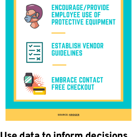
Use data to inform decisions