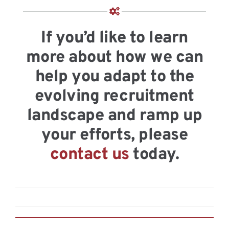
If you’d like to learn
more about how we can
help you adapt to the
evolving recruitment
landscape and ramp up
your efforts, please
contact us
today.