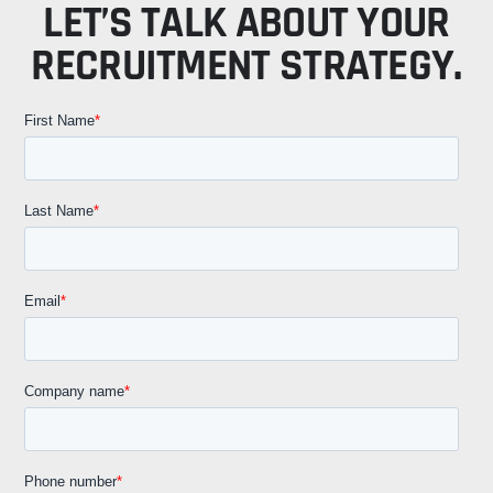
LET’S TALK ABOUT YOUR
RECRUITMENT STRATEGY.