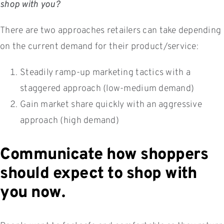
shop with you?
There are two approaches retailers can take depending
on the current demand for their product/service:
Steadily ramp-up marketing tactics with a
staggered approach (low-medium demand)
Gain market share quickly with an aggressive
approach (high demand)
Communicate how shoppers
should expect to shop with
you now.