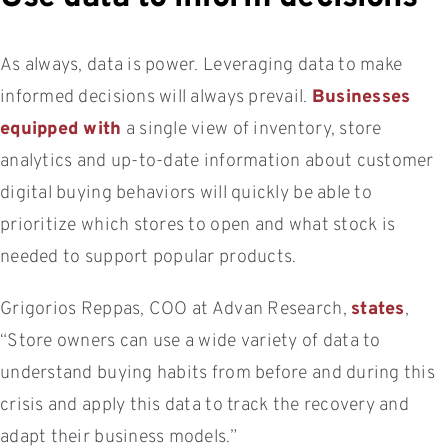
As always, data is power. Leveraging data to make
informed decisions will always prevail.
Businesses
equipped with
a single view of inventory, store
analytics and up-to-date information about customer
digital buying behaviors will quickly be able to
prioritize which stores to open and what stock is
needed to support popular products.
Grigorios Reppas, COO at Advan Research,
states
,
“Store owners can use a wide variety of data to
understand buying habits from before and during this
crisis and apply this data to track the recovery and
adapt their business models.”