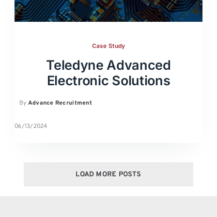
Case Study
Teledyne Advanced
Electronic Solutions
By
Advance Recruitment
06/13/2024
LOAD MORE POSTS