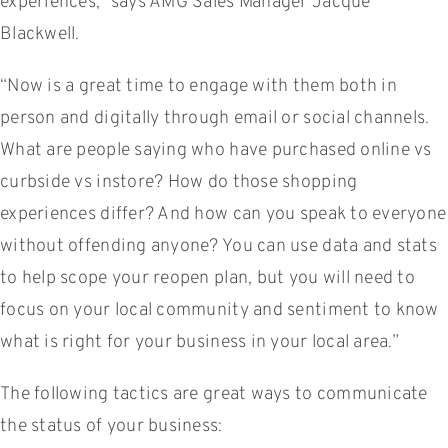
experiences,” says AMG Sales Manager Jacque
Blackwell.
“Now is a great time to engage with them both in
person and digitally through email or social channels.
What are people saying who have purchased online vs
curbside vs instore? How do those shopping
experiences differ? And how can you speak to everyone
without offending anyone? You can use data and stats
to help scope your reopen plan, but you will need to
focus on your local community and sentiment to know
what is right for your business in your local area.”
The following tactics are great ways to communicate
the status of your business: