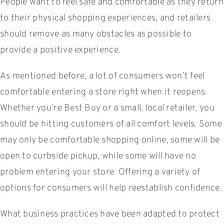
People want to feel safe and comfortable as they return
to their physical shopping experiences, and retailers
should remove as many obstacles as possible to
provide a positive experience.
As mentioned before, a lot of consumers won’t feel
comfortable entering a store right when it reopens.
Whether you’re Best Buy or a small, local retailer, you
should be hitting customers of all comfort levels. Some
may only be comfortable shopping online, some will be
open to curbside pickup, while some will have no
problem entering your store. Offering a variety of
options for consumers will help reestablish confidence.
What business practices have been adapted to protect