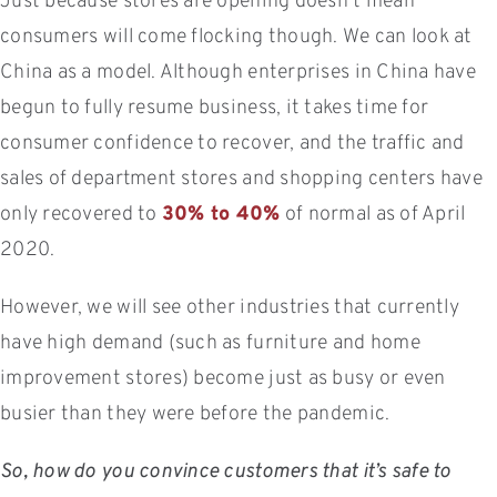
Just because stores are opening doesn’t mean
consumers will come flocking though. We can look at
China as a model. Although enterprises in China have
begun to fully resume business, it takes time for
consumer confidence to recover, and the traffic and
sales of department stores and shopping centers have
only recovered to
30% to 40%
of normal as of April
2020.
However, we will see other industries that currently
have high demand (such as furniture and home
improvement stores) become just as busy or even
busier than they were before the pandemic.
So, how do you convince customers that it’s safe to