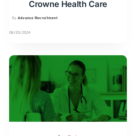
Crowne Health Care
By
Advance Recruitment
08/20/2024