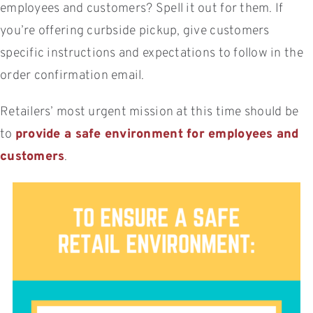
employees and customers? Spell it out for them. If
you’re offering curbside pickup, give customers
specific instructions and expectations to follow in the
order confirmation email.
Retailers’ most urgent mission at this time should be
to
provide a safe environment for employees and
customers
.