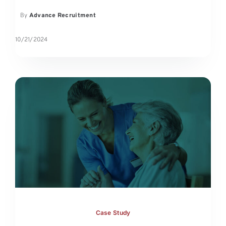
By
Advance Recruitment
10/21/2024
Case Study