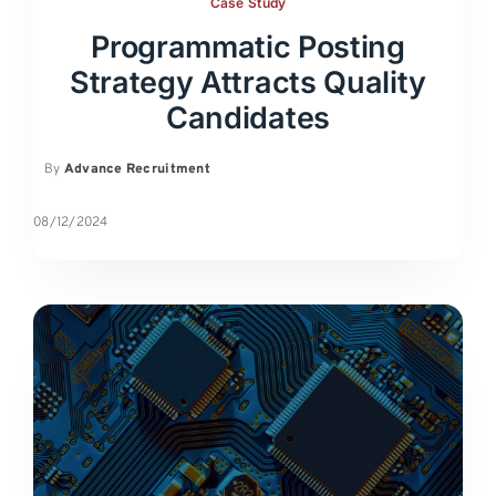
Case Study
Programmatic Posting
Strategy Attracts Quality
Candidates
By
Advance Recruitment
08/12/2024