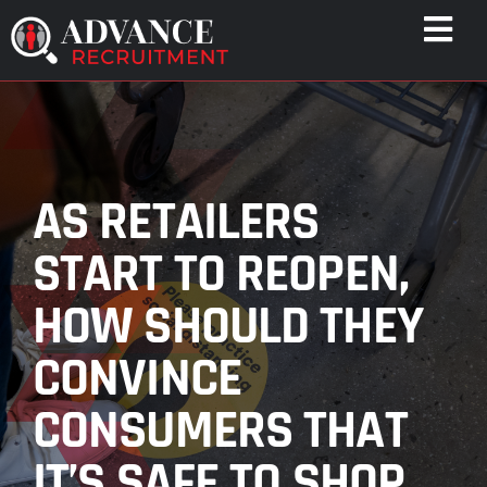
Skip
Togg
to
Navi
content
WHO WE HELP
CAPABILITIES
WHO WE ARE
AS RETAILERS
RESULTS
START TO REOPEN,
RESOURCES
HOW SHOULD THEY
CONTACT
CONVINCE
CONSUMERS THAT
IT’S SAFE TO SHOP