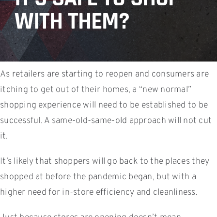
WITH THEM?
As retailers are starting to reopen and consumers are
itching to get out of their homes, a “new normal”
shopping experience will need to be established to be
successful. A same-old-same-old approach will not cut
it.
It’s likely that shoppers will go back to the places they
shopped at before the pandemic began, but with a
higher need for in-store efficiency and cleanliness.