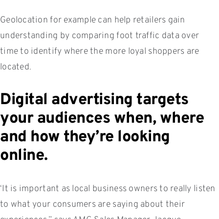
Geolocation for example can help retailers gain
understanding by comparing foot traffic data over
time to identify where the more loyal shoppers are
located.
Digital advertising targets
your audiences when, where
and how they’re looking
online.
‘It is important as local business owners to really listen
to what your consumers are saying about their