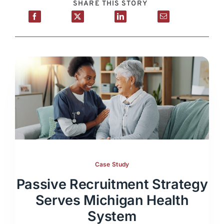
SHARE THIS STORY
Case Study
Passive Recruitment Strategy
Serves Michigan Health
System