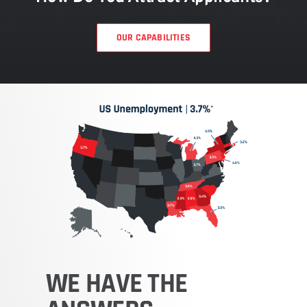
OUR CAPABILITIES
WE
HAVE
THE