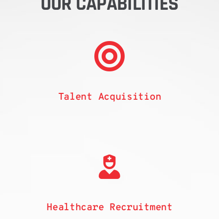
OUR CAPABILITIES
Talent
Acquisition
Healthcare Recruitment