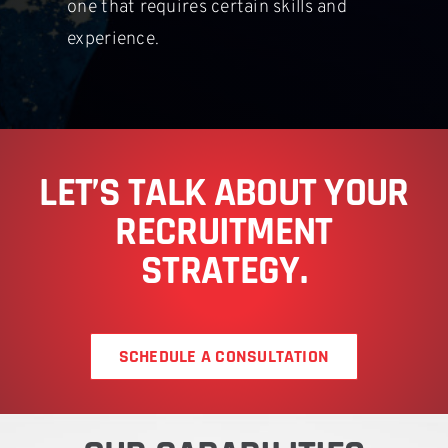
one that requires certain skills and
experience.
LET’S TALK ABOUT YOUR
RECRUITMENT
STRATEGY.
SCHEDULE A CONSULTATION