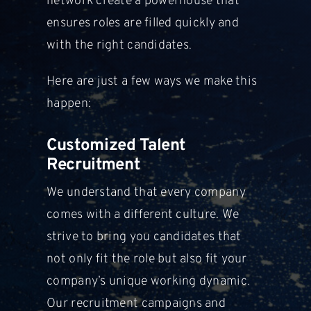
network create a powerhouse that
ensures roles are filled quickly and
with
the right candidates.
Here are just a few ways we make this
happen:
Customized Talent
Recruitment
We understand that every company
comes with a different culture. We
strive to bring you candidates that
not
only fit the role but also fit your
company’s unique working dynamic.
Our
recruitment campaigns and