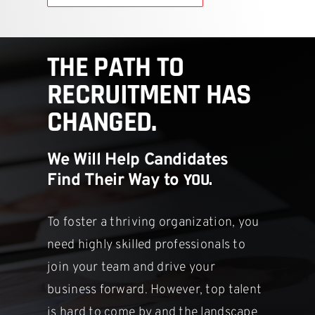
THE PATH TO
RECRUITMENT HAS
CHANGED.
We Will Help Candidates
YOU.
Find Their Way to
To foster a thriving organization, you
need highly skilled professionals to
join your team and drive your
business forward. However, top talent
is hard
to come by and the landscape