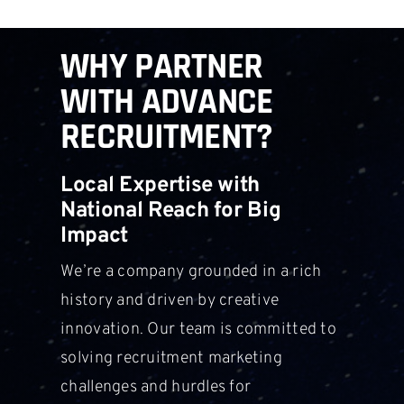
WHY PARTNER
WITH ADVANCE
RECRUITMENT?
Local Expertise with
National Reach for Big
Impact
We’re a company grounded in a rich
history and driven by creative
innovation. Our team is committed to
solving recruitment marketing
challenges and hurdles for