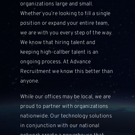
organizations large and small.
Whether you’re looking to fill a single
position or expand your entire team,
we are with you every step of the way.
We know that hiring talent and
keeping high-caliber talent is an
ongoing process. At Advance
Recruitment
we know this better than
anyone.
While our offices may be local, we are
proud to partner with organizations
nationwide. Our technology solutions
in conjunction with our national