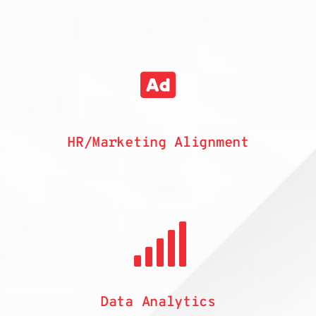
HR/Marketing Alignment
Data Analytics