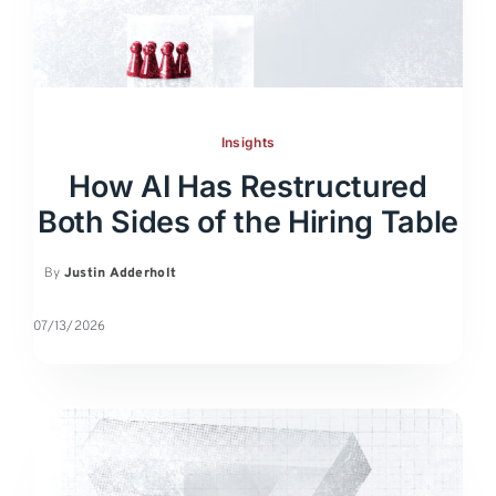
Insights
How AI Has Restructured
Both Sides of the Hiring Table
By
Justin Adderholt
07/13/2026