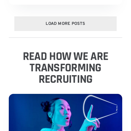
LOAD MORE POSTS
READ HOW WE ARE
TRANSFORMING
RECRUITING