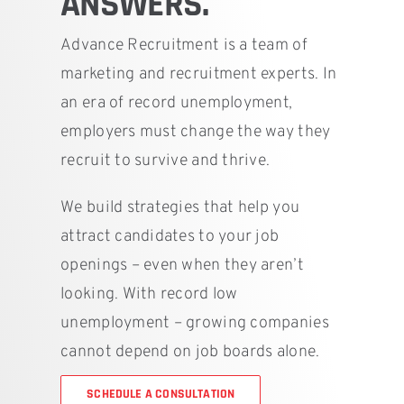
ANSWERS.
Advance Recruitment is a team of
marketing and recruitment experts. In
an era of record unemployment,
employers must change the way they
recruit to survive and thrive.
We build strategies that help you
attract candidates to your job
openings – even when they aren’t
looking. With record low
unemployment – growing companies
cannot depend on job boards alone.
SCHEDULE A CONSULTATION