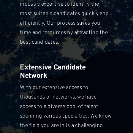
industry expertise to identify the
most suitable
candidates quickly and
efficiently. Our process saves you
time and resources by attracting the
best candidates.
Extensive Candidate
Network
With our extensive access to
thousands of networks, we have
access to a diverse pool of talent
spanning various specialties. We know
the field you are in is a challenging