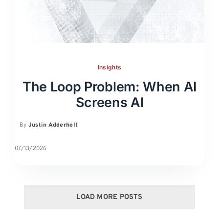
Insights
The Loop Problem: When AI
Screens AI
By
Justin Adderholt
07/13/2026
LOAD MORE POSTS