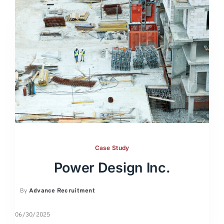
Case Study
Power Design Inc.
By
Advance Recruitment
06/30/2025