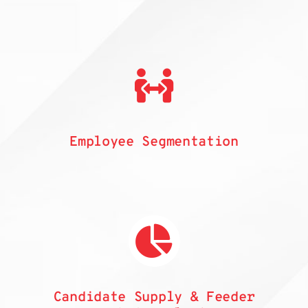
Employee Segmentation
Candidate Supply & Feeder