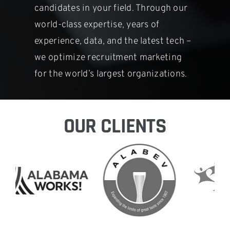
candidates in
your field. Through our
world-class expertise, years of
experience, data,
and the latest tech –
we optimize recruitment marketing
for the world’s
largest organizations.
OUR CLIENTS