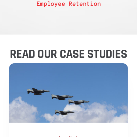
Employee Retention
READ OUR CASE STUDIES