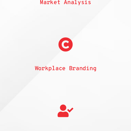
Market Analysis
Workplace Branding