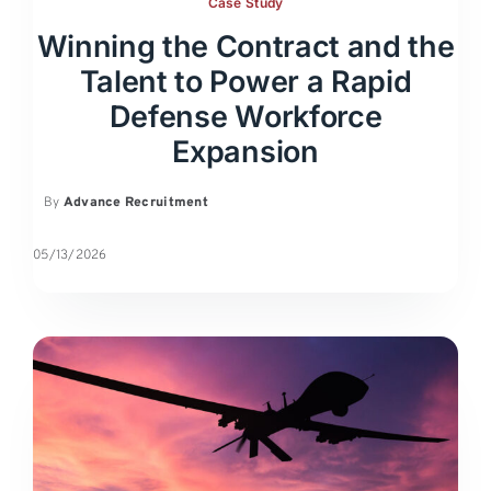
Case Study
Winning the Contract and the
Talent to Power a Rapid
Defense Workforce
Expansion
By
Advance Recruitment
05/13/2026