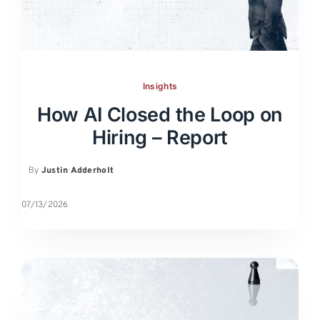
Insights
How AI Closed the Loop on
Hiring – Report
By
Justin Adderholt
07/13/2026