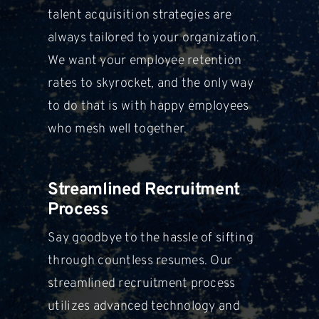
talent acquisition strategies are
always tailored
to your organization.
We want your employee retention
rates to skyrocket,
and the only way
to do that is with happy employees
who mesh well
together.
Streamlined Recruitment
Process
Say goodbye to the hassle of sifting
through countless resumes. Our
streamlined recruitment process
utilizes
advanced technology and