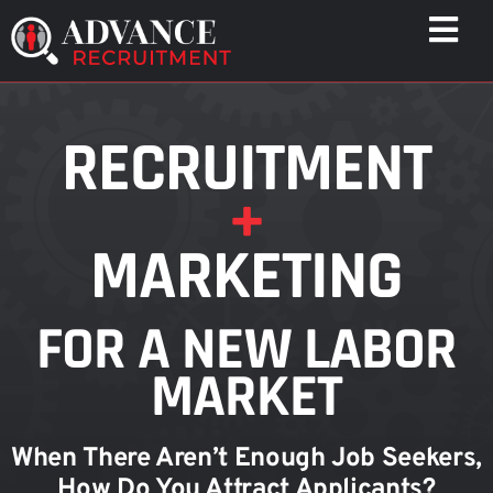
Skip
Togg
to
Navi
content
WHO WE HELP
RECRUITMENT
CAPABILITIES
+
WHO WE ARE
RESULTS
MARKETING
RESOURCES
CONTACT
FOR A NEW LABOR
MARKET
When There Aren’t Enough Job Seekers,
How Do You Attract Applicants?