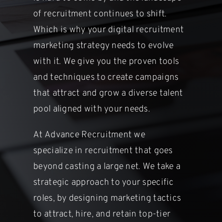
of recruitment continues to shift.
Which is
why your digital recruitment
marketing strategy needs to evolve
with it. We
give you the proven tools
and techniques to create campaigns
that attract
and grow a diverse talent
pool aligned with your needs.
At Advance Recruitment we
specialize in recruitment that goes
beyond
casting a large net. We take a
strategic approach to your specific
roles, by
designing marketing tactics
to attract, hire, and retain top-tier