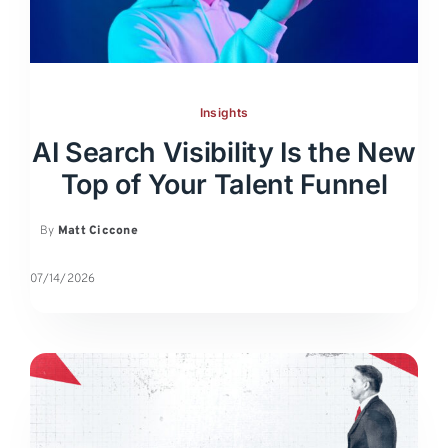
Insights
AI Search Visibility Is the New
Top of Your Talent Funnel
By
Matt Ciccone
07/14/2026