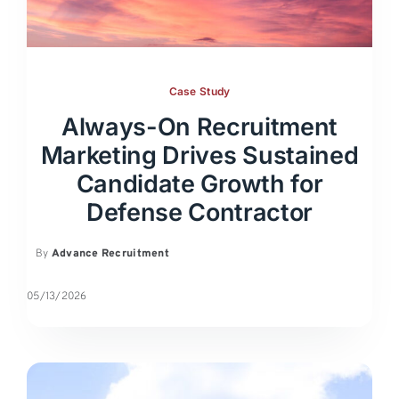
Case Study
Always-On Recruitment
Marketing Drives Sustained
Candidate Growth for
Defense Contractor
By
Advance Recruitment
05/13/2026