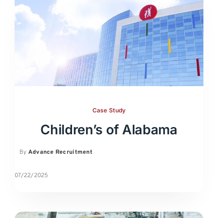
Case Study
Children’s of Alabama
By
Advance Recruitment
07/22/2025