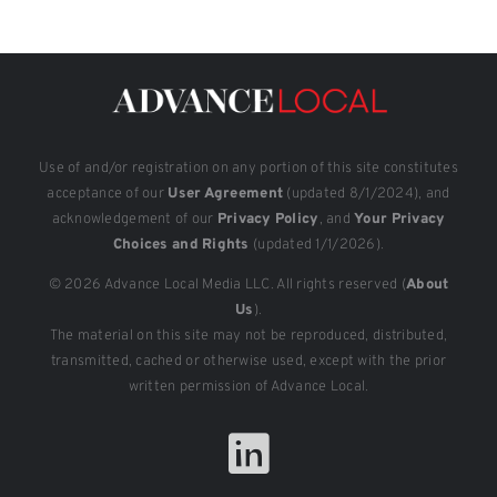
Use of and/or registration on any portion of this site constitutes
acceptance of our
User Agreement
(updated 8/1/2024), and
acknowledgement of our
Privacy Policy
, and
Your Privacy
Choices and Rights
(updated 1/1/2026).
© 2026 Advance Local Media LLC. All rights reserved (
About
Us
).
The material on this site may not be reproduced, distributed,
transmitted, cached or otherwise used, except with the prior
written permission of Advance Local.
LinkedIn