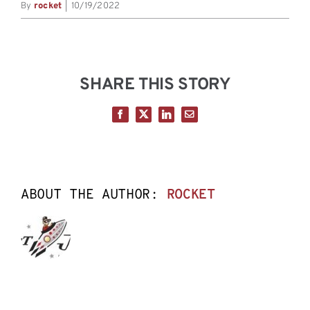
By
rocket
|
10/19/2022
SHARE THIS STORY
Facebook
X
LinkedIn
Email
ABOUT THE AUTHOR:
ROCKET