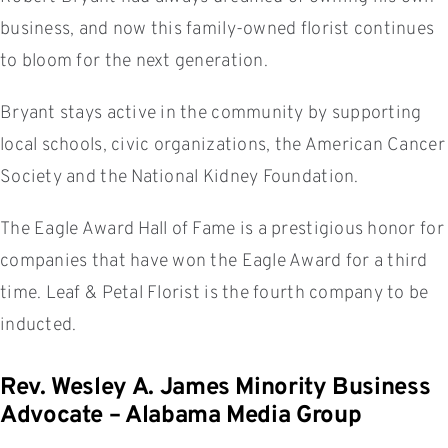
business, and now this family-owned florist continues
to bloom for the next generation.
Bryant stays active in the community by supporting
local schools, civic organizations, the American Cancer
Society and the National Kidney Foundation.
The Eagle Award Hall of Fame is a prestigious honor for
companies that have won the Eagle Award for a third
time. Leaf & Petal Florist is the fourth company to be
inducted.
Rev. Wesley A. James Minority Business
Advocate – Alabama Media Group