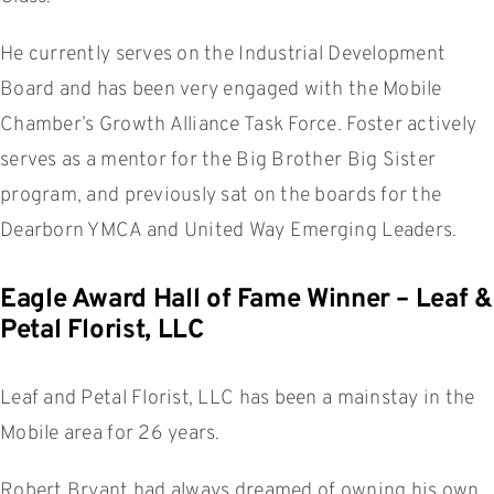
He currently serves on the Industrial Development
Board and has been very engaged with the Mobile
Chamber’s Growth Alliance Task Force. Foster actively
serves as a mentor for the Big Brother Big Sister
program, and previously sat on the boards for the
Dearborn YMCA and United Way Emerging Leaders.
Eagle Award Hall of Fame Winner – Leaf &
Petal Florist, LLC
Leaf and Petal Florist, LLC has been a mainstay in the
Mobile area for 26 years.
Robert Bryant had always dreamed of owning his own