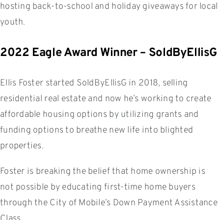
hosting back-to-school and holiday giveaways for local
youth.
2022 Eagle Award Winner – SoldByEllisG
Ellis Foster started SoldByEllisG in 2018, selling
residential real estate and now he’s working to create
affordable housing options by utilizing grants and
funding options to breathe new life into blighted
properties.
Foster is breaking the belief that home ownership is
not possible by educating first-time home buyers
through the City of Mobile’s Down Payment Assistance
Class.