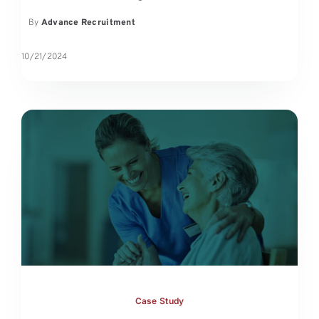
By
Advance Recruitment
10/21/2024
Case Study