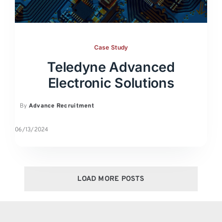
Case Study
Teledyne Advanced
Electronic Solutions
By
Advance Recruitment
06/13/2024
LOAD MORE POSTS