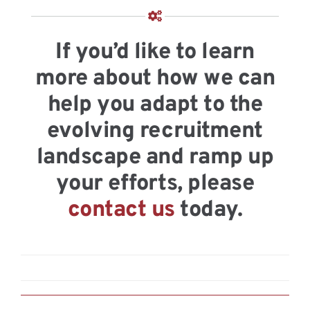
If you’d like to learn
more about how we can
help you adapt to the
evolving recruitment
landscape and ramp up
your efforts, please
contact us
today.