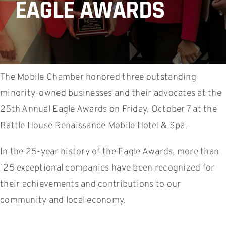
EAGLE AWARDS
The Mobile Chamber honored three outstanding
minority-owned businesses and their advocates at the
25th Annual Eagle Awards on Friday, October 7 at the
Battle House Renaissance Mobile Hotel & Spa.
In the 25-year history of the Eagle Awards, more than
125 exceptional companies have been recognized for
their achievements and contributions to our
community and local economy.