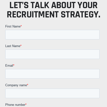
LET’S TALK ABOUT YOUR
RECRUITMENT STRATEGY.