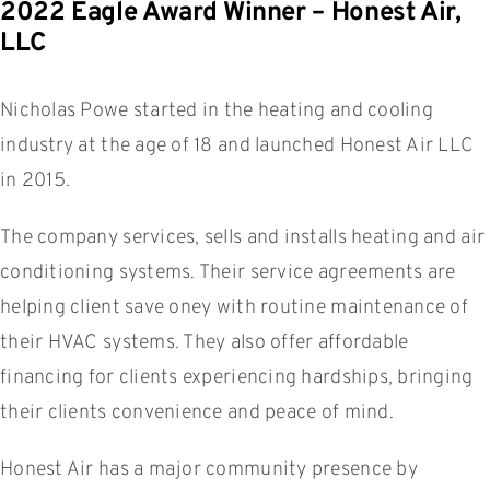
2022 Eagle Award Winner – Honest Air,
LLC
Nicholas Powe started in the heating and cooling
industry at the age of 18 and launched Honest Air LLC
in 2015.
The company services, sells and installs heating and air
conditioning systems. Their service agreements are
helping client save oney with routine maintenance of
their HVAC systems. They also offer affordable
financing for clients experiencing hardships, bringing
their clients convenience and peace of mind.
Honest Air has a major community presence by