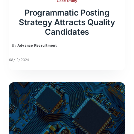
Case Study
Programmatic Posting
Strategy Attracts Quality
Candidates
By
Advance Recruitment
08/12/2024