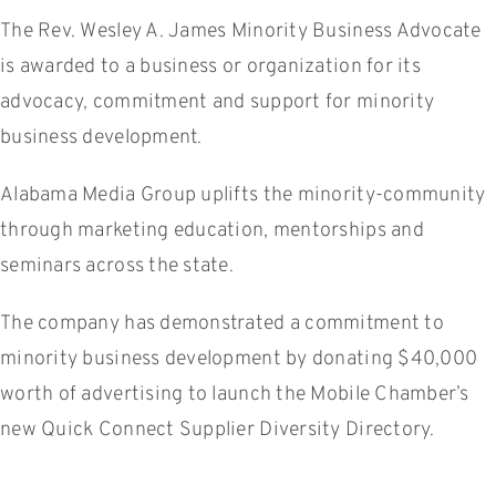
The Rev. Wesley A. James Minority Business Advocate
is awarded to a business or organization for its
advocacy, commitment and support for minority
business development.
Alabama Media Group uplifts the minority-community
through marketing education, mentorships and
seminars across the state.
The company has demonstrated a commitment to
minority business development by donating $40,000
worth of advertising to launch the Mobile Chamber’s
new Quick Connect Supplier Diversity Directory.