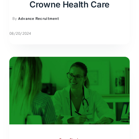
Crowne Health Care
By
Advance Recruitment
08/20/2024