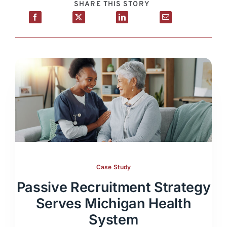
SHARE THIS STORY
Case Study
Passive Recruitment Strategy
Serves Michigan Health
System