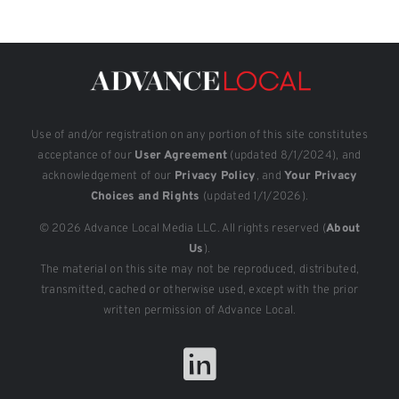
Use of and/or registration on any portion of this site constitutes
acceptance of our
User Agreement
(updated 8/1/2024), and
acknowledgement of our
Privacy Policy
, and
Your Privacy
Choices and Rights
(updated 1/1/2026).
© 2026 Advance Local Media LLC. All rights reserved (
About
Us
).
The material on this site may not be reproduced, distributed,
transmitted, cached or otherwise used, except with the prior
written permission of Advance Local.
LinkedIn