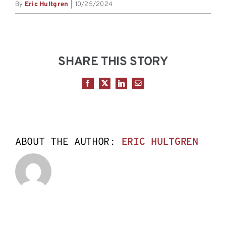
By
Eric Hultgren
|
10/25/2024
SHARE THIS STORY
Facebook
X
LinkedIn
Email
ABOUT THE AUTHOR:
ERIC HULTGREN