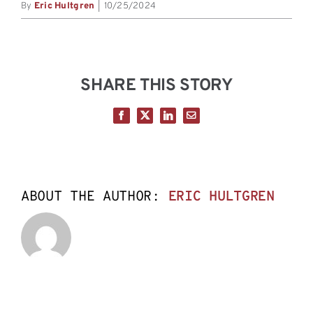
By
Eric Hultgren
|
10/25/2024
SHARE THIS STORY
Facebook
X
LinkedIn
Email
ABOUT THE AUTHOR:
ERIC HULTGREN