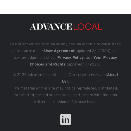
Use of and/or registration on any portion of this site constitutes
acceptance of our
User Agreement
(updated 8/1/2024), and
acknowledgement of our
Privacy Policy
, and
Your Privacy
Choices and Rights
(updated 1/1/2026).
© 2026 Advance Local Media LLC. All rights reserved (
About
Us
).
The material on this site may not be reproduced, distributed,
transmitted, cached or otherwise used, except with the prior
written permission of Advance Local.
LinkedIn