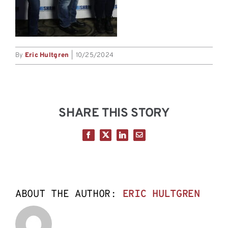
By
Eric Hultgren
|
10/25/2024
SHARE THIS STORY
Facebook
X
LinkedIn
Email
ABOUT THE AUTHOR:
ERIC HULTGREN