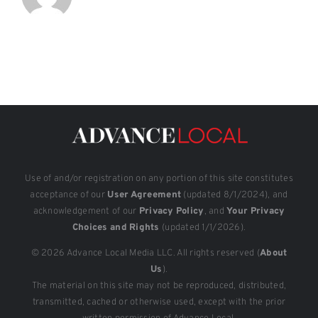
Use of and/or registration on any portion of this site constitutes
acceptance of our
User Agreement
(updated 8/1/2024), and
acknowledgement of our
Privacy Policy
, and
Your Privacy
Choices and Rights
(updated 1/1/2026).
© 2026 Advance Local Media LLC. All rights reserved (
About
Us
).
The material on this site may not be reproduced, distributed,
transmitted, cached or otherwise used, except with the prior