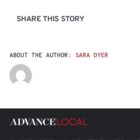
SHARE THIS STORY
ABOUT THE AUTHOR:
SARA DYER