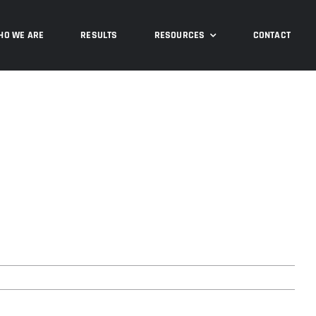
Previous
HO WE ARE
RESULTS
RESOURCES
CONTACT