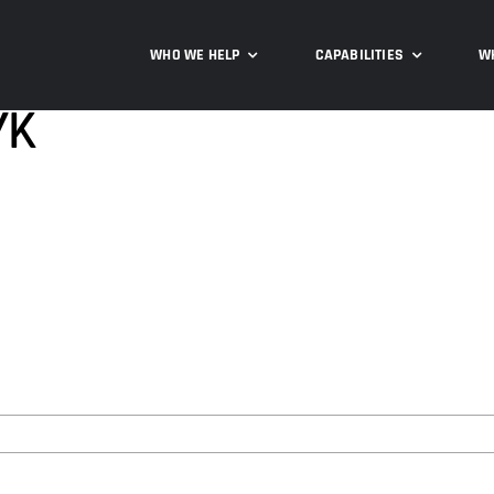
WHO WE HELP
CAPABILITIES
W
YK