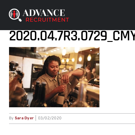
Skip
to
content
2020.04.7R3.0729_CM
By
Sara Dyer
|
03/02/2020